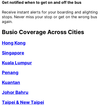
Get notified when to get on and off the bus
Receive instant alerts for your boarding and alighting
stops. Never miss your stop or get on the wrong bus
again.
Busio Coverage Across Cities
Hong Kong
Singapore
Kuala Lumpur
Penang
Kuantan
Johor Bahru
Taipei & New Taipei