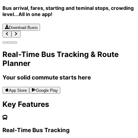
Bus arrival, fares, starting and teminal stops, crowding
level...All in one app!
Download Busio
Real-Time Bus Tracking & Route
Planner
Your solid commute starts here
App Store
Google Play
Key Features
Real-Time Bus Tracking