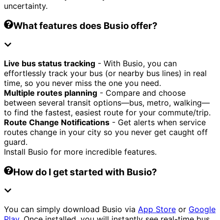
uncertainty.
What features does Busio offer?
Live bus status tracking
- With Busio, you can
effortlessly track your bus (or nearby bus lines) in real
time, so you never miss the one you need.
Multiple routes planning
- Compare and choose
between several transit options—bus, metro, walking—
to find the fastest, easiest route for your commute/trip.
Route Change Notifications
- Get alerts when service
routes change in your city so you never get caught off
guard.
Install Busio for more incredible features.
How do I get started with Busio?
You can simply download Busio via
App Store
or
Google
Play
. Once installed, you will instantly see real-time bus