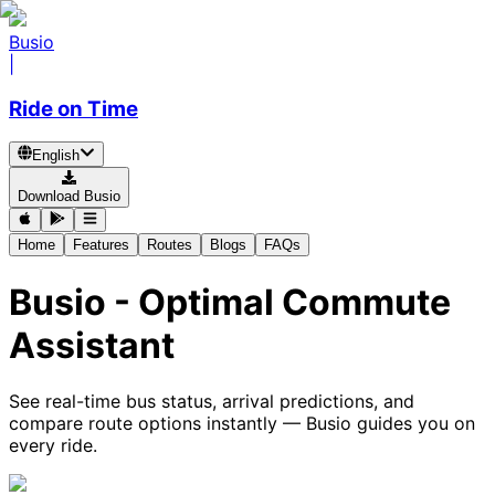
Busio
|
Ride on Time
English
Download Busio
Home
Features
Routes
Blogs
FAQs
Busio - Optimal Commute
Assistant
See real-time bus status, arrival predictions, and
compare route options instantly — Busio guides you on
every ride.