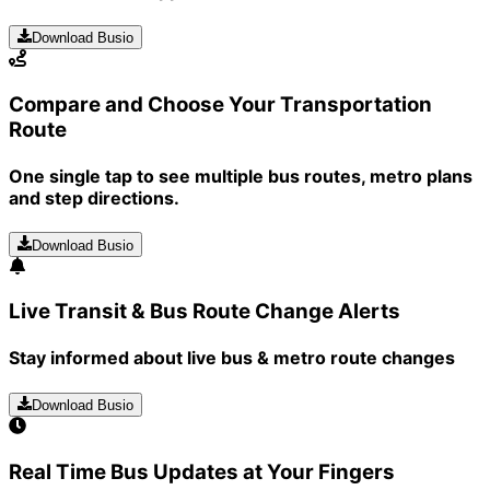
Download Busio
Compare and Choose Your Transportation
Route
One single tap to see multiple bus routes, metro plans
and step directions.
Download Busio
Live Transit & Bus Route Change Alerts
Stay informed about live bus & metro route changes
Download Busio
Real Time Bus Updates at Your Fingers