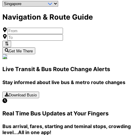
Navigation & Route Guide
Get Me There
Live Transit & Bus Route Change Alerts
Stay informed about live bus & metro route changes
Download Busio
Real Time Bus Updates at Your Fingers
Bus arrival, fares, starting and teminal stops, crowding
level...All in one app!