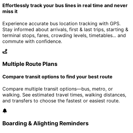
Effortlessly track your bus lines in real time and never
miss it
Experience accurate bus location tracking with GPS.
Stay informed about arrivals, first & last trips, starting &
terminal stops, fares, crowding levels, timetables... and
commute with confidence.
Multiple Route Plans
Compare transit options to find your best route
Compare multiple transit options—bus, metro, or
walking. See estimated travel times, walking distances,
and transfers to choose the fastest or easiest route.
Boarding & Alighting Reminders