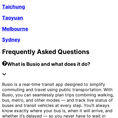
Taichung
Taoyuan
Melbourne
Sydney
Frequently Asked Questions
What is Busio and what does it do?
Busio is a real-time transit app designed to simplify
commuting and travel using public transportation. With
Busio, you can seamlessly plan trips combining walking,
bus, metro, and other modes — and track live status of
buses and transit vehicles at every step. You’ll always
know exactly where your bus is, when it will arrive, and
whether it’s delayed — so you never have to wait in