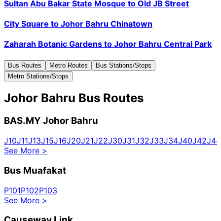
Sultan Abu Bakar State Mosque
to
Old JB Street
City Square
to
Johor Bahru Chinatown
Zaharah Botanic Gardens
to
Johor Bahru Central Park
Bus Routes
Metro Routes
Bus Stations/Stops
Metro Stations/Stops
Johor Bahru Bus Routes
BAS.MY Johor Bahru
J10
J11
J13
J15
J16
J20
J21
J22
J30
J31
J32
J33
J34
J40
J42
J44
See More
>
Bus Muafakat
P101
P102
P103
See More
>
Causeway Link