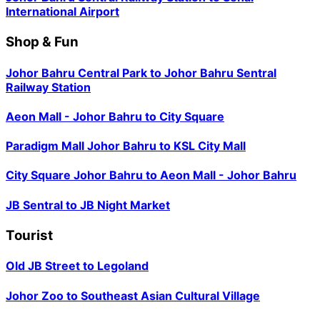
International Airport
Shop & Fun
Johor Bahru Central Park
to
Johor Bahru Sentral
Railway Station
Aeon Mall - Johor Bahru
to
City Square
Paradigm Mall Johor Bahru
to
KSL City Mall
City Square Johor Bahru
to
Aeon Mall - Johor Bahru
JB Sentral
to
JB Night Market
Tourist
Old JB Street
to
Legoland
Johor Zoo
to
Southeast Asian Cultural Village