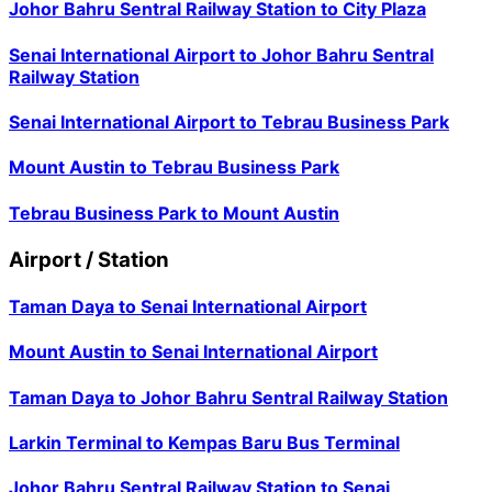
Johor Bahru Sentral Railway Station
to
City Plaza
Senai International Airport
to
Johor Bahru Sentral
Railway Station
Senai International Airport
to
Tebrau Business Park
Mount Austin
to
Tebrau Business Park
Tebrau Business Park
to
Mount Austin
Airport / Station
Taman Daya
to
Senai International Airport
Mount Austin
to
Senai International Airport
Taman Daya
to
Johor Bahru Sentral Railway Station
Larkin Terminal
to
Kempas Baru Bus Terminal
Johor Bahru Sentral Railway Station
to
Senai