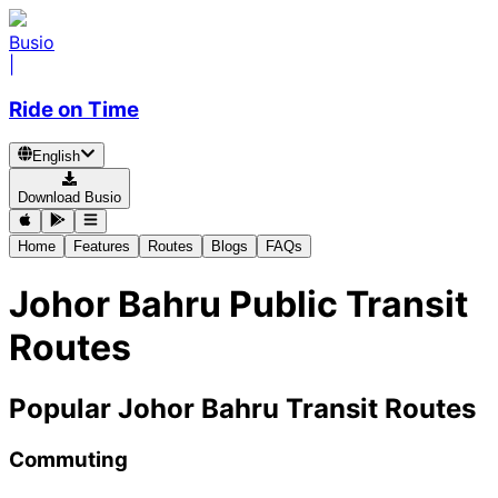
Busio
|
Ride on Time
English
Download Busio
Home
Features
Routes
Blogs
FAQs
Johor Bahru Public Transit
Routes
Popular Johor Bahru Transit Routes
Commuting