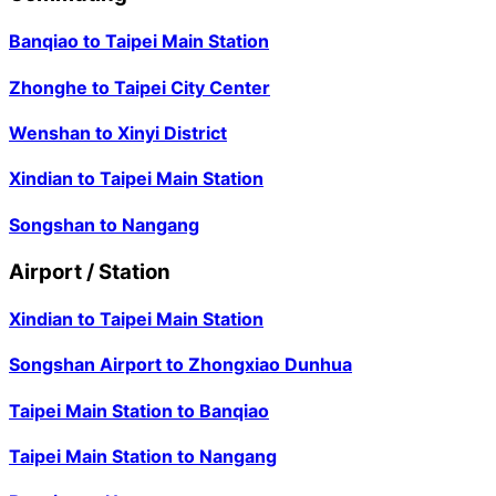
Banqiao
to
Taipei Main Station
Zhonghe
to
Taipei City Center
Wenshan
to
Xinyi District
Xindian
to
Taipei Main Station
Songshan
to
Nangang
Airport / Station
Xindian
to
Taipei Main Station
Songshan Airport
to
Zhongxiao Dunhua
Taipei Main Station
to
Banqiao
Taipei Main Station
to
Nangang