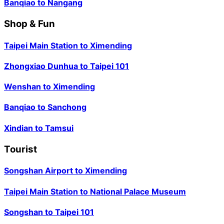
Banqiao
to
Nangang
Shop & Fun
Taipei Main Station
to
Ximending
Zhongxiao Dunhua
to
Taipei 101
Wenshan
to
Ximending
Banqiao
to
Sanchong
Xindian
to
Tamsui
Tourist
Songshan Airport
to
Ximending
Taipei Main Station
to
National Palace Museum
Songshan
to
Taipei 101