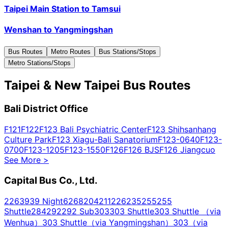
Taipei Main Station
to
Tamsui
Wenshan
to
Yangmingshan
Bus Routes
Metro Routes
Bus Stations/Stops
Metro Stations/Stops
Taipei & New Taipei Bus Routes
Bali District Office
F121
F122
F123 Bali Psychiatric Center
F123 Shihsanhang
Culture Park
F123 Xiagu-Bali Sanatorium
F123-0640
F123-
0700
F123-1205
F123-1550
F126
F126 BJS
F126 Jiangcuo
See More
>
Capital Bus Co., Ltd.
2
26
39
39 Night
62
68
204
211
226
235
255
255
Shuttle
284
292
292 Sub
303
303 Shuttle
303 Shuttle （via
Wenhua）
303 Shuttle（via Yangmingshan）
303（via