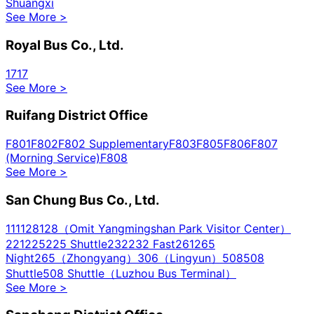
Shuangxi
See More
>
Royal Bus Co., Ltd.
1717
See More
>
Ruifang District Office
F801
F802
F802 Supplementary
F803
F805
F806
F807
(Morning Service)
F808
See More
>
San Chung Bus Co., Ltd.
111
128
128（Omit Yangmingshan Park Visitor Center）
221
225
225 Shuttle
232
232 Fast
261
265
Night
265（Zhongyang）
306（Lingyun）
508
508
Shuttle
508 Shuttle（Luzhou Bus Terminal）
See More
>
513
520
615
617
617 Sub
622
635
636
637
638
638
Sub
639
640
640A
641
645
645 Sub
704
704 Shuttle
704