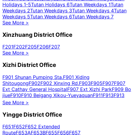
Holidays 1-5
Tutan Holidays 6
Tutan Weekdays 1
Tutan
Weekdays 2
Tutan Weekdays 3
Tutan Weekdays 4
Tutan
Weekdays 5
Tutan Weekdays 6
Tutan Weekdays 7
See More
>
Xinzhuang District Office
F201
F202
F205
F206
F207
See More
>
Xizhi District Office
F901 Shunan Pumping Sta.
F901 Xiding
Shitougong
F902
F902 Xinxing Rd.
F903
F905
F907
F907
Ext Cathay General Hospital
F907 Ext Xizhi Park
F909 Bo
jiue
F910
F910 Beigang Xikou-Yueyaquan
F911
F913
F913
Ext
F915
F919 Ba lian
F919 Ba lian Guojia Park Villa
F920
See More
>
Yingge District Office
F651
F652
F652 Extended
Route
F653A
F653B
F655
F656
F657