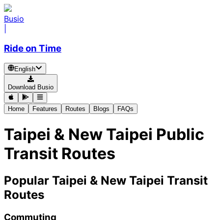
Busio
|
Ride on Time
English
Download Busio
Home
Features
Routes
Blogs
FAQs
Taipei & New Taipei Public
Transit Routes
Popular Taipei & New Taipei Transit
Routes
Commuting