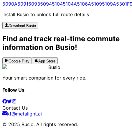
5090A
5091
5093
5094
5104
5104A
5106A
5109
5109A
5301
F
Install Busio to unlock full route details
Download Busio
Find and track real-time commute
information on Busio!
Google Play
App Store
Busio
Your smart companion for every ride.
Follow Us
Contact Us
kf@metalight.ai
© 2025 Busio.
All rights reserved
.