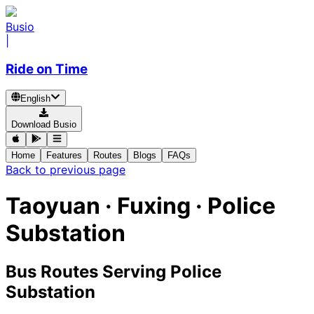
Busio
|
Ride on Time
English
Download Busio
Home
Features
Routes
Blogs
FAQs
Back to previous page
Taoyuan · Fuxing · Police
Substation
Bus Routes Serving Police
Substation