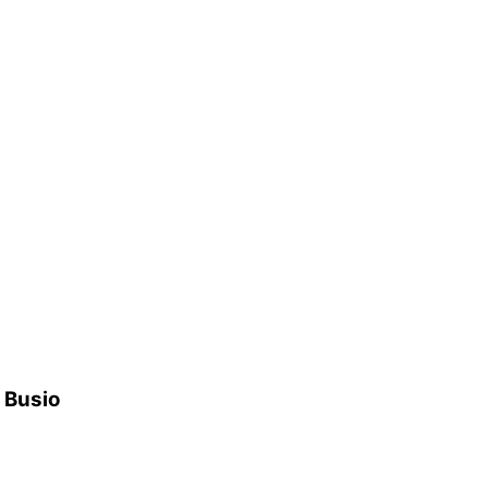
h Busio