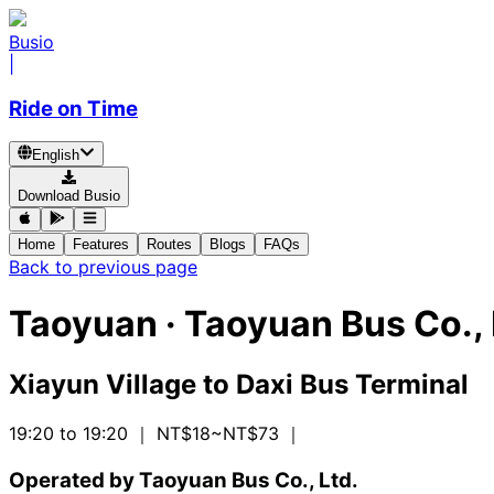
Busio
|
Ride on Time
English
Download Busio
Home
Features
Routes
Blogs
FAQs
Back to previous page
Taoyuan
·
Taoyuan Bus Co., 
Xiayun Village
to
Daxi Bus Terminal
19:20 to 19:20
｜ NT$18~NT$73
｜
Operated by Taoyuan Bus Co., Ltd.