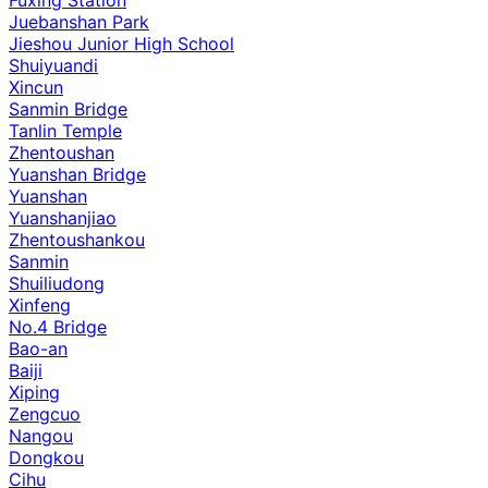
Juebanshan Park
Jieshou Junior High School
Shuiyuandi
Xincun
Sanmin Bridge
Tanlin Temple
Zhentoushan
Yuanshan Bridge
Yuanshan
Yuanshanjiao
Zhentoushankou
Sanmin
Shuiliudong
Xinfeng
No.4 Bridge
Bao-an
Baiji
Xiping
Zengcuo
Nangou
Dongkou
Cihu