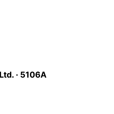
Ltd. ·
5106A