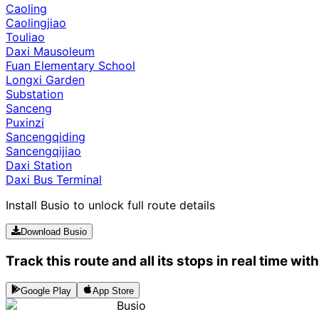
Caoling
Caolingjiao
Touliao
Daxi Mausoleum
Fuan Elementary School
Longxi Garden
Substation
Sanceng
Puxinzi
Sancengqiding
Sancengqijiao
Daxi Station
Daxi Bus Terminal
Install Busio to unlock full route details
Download Busio
Track this route and all its stops in real time wit
Google Play
App Store
Busio