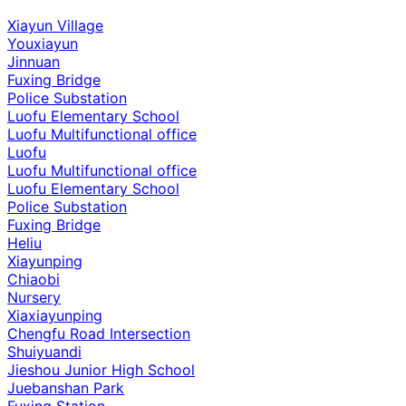
Xiayun Village
Youxiayun
Jinnuan
Fuxing Bridge
Police Substation
Luofu Elementary School
Luofu Multifunctional office
Luofu
Luofu Multifunctional office
Luofu Elementary School
Police Substation
Fuxing Bridge
Heliu
Xiayunping
Chiaobi
Nursery
Xiaxiayunping
Chengfu Road Intersection
Shuiyuandi
Jieshou Junior High School
Juebanshan Park
Fuxing Station