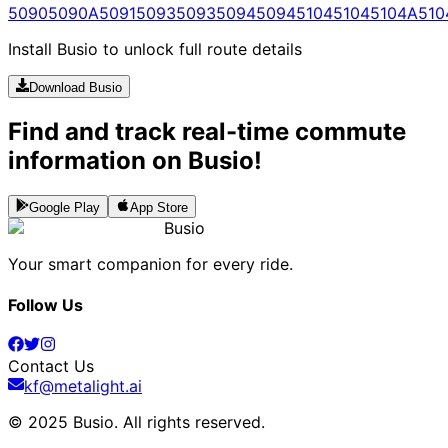
5090
5090A
5091
5093
5093
5094
5094
5104
5104
5104A
510
Install Busio to unlock full route details
Download Busio
Find and track real-time commute
information on Busio!
Google Play
App Store
Busio
Your smart companion for every ride.
Follow Us
Contact Us
kf@metalight.ai
© 2025 Busio.
All rights reserved
.