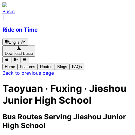
Busio
|
Ride on Time
English
Download Busio
Home
Features
Routes
Blogs
FAQs
Back to previous page
Taoyuan · Fuxing · Jieshou
Junior High School
Bus Routes Serving Jieshou Junior
High School