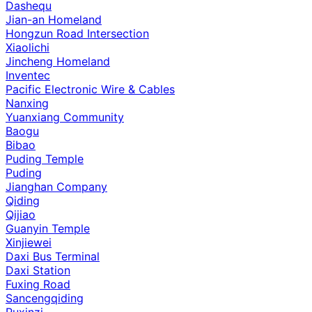
Dashequ
Jian-an Homeland
Hongzun Road Intersection
Xiaolichi
Jincheng Homeland
Inventec
Pacific Electronic Wire & Cables
Nanxing
Yuanxiang Community
Baogu
Bibao
Puding Temple
Puding
Jianghan Company
Qiding
Qijiao
Guanyin Temple
Xinjiewei
Daxi Bus Terminal
Daxi Station
Fuxing Road
Sancengqiding
Puxinzi