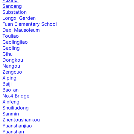
Sanceng
Substation
Longxi Garden
Fuan Elementary School
Daxi Mausoleum
Touliao
Caolingjiao
Caoling
Cihu
Dongkou
Nangou
Zengcuo
Xiping
Baiji
Bao-an
No.4 Bridge
Xinfeng
Shuiliudong
Sanmin
Zhentoushankou
Yuanshanjiao
Yuanshan