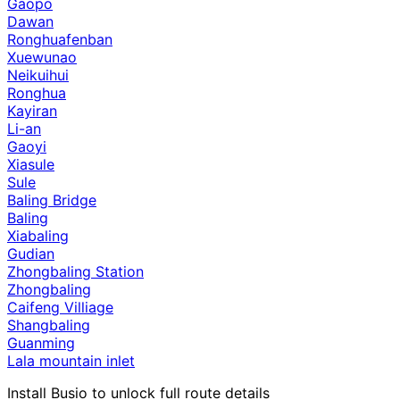
Gaopo
Dawan
Ronghuafenban
Xuewunao
Neikuihui
Ronghua
Kayiran
Li-an
Gaoyi
Xiasule
Sule
Baling Bridge
Baling
Xiabaling
Gudian
Zhongbaling Station
Zhongbaling
Caifeng Villiage
Shangbaling
Guanming
Lala mountain inlet
Install Busio to unlock full route details