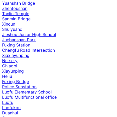
Yuanshan Bridge
Zhentoushan
Tanlin Temple
Sanmin Bridge
Xincun
Shuiyuandi
Jieshou Junior High School
Juebanshan Park
Fuxing Station
Chengfu Road Intersection
Xiaxiayunping
Nursery
Chiaobi
Xiayunping
Heliu
Fuxing Bridge
Police Substation
Luofu Elementary School
Luofu Multifunctional office
Luofu
Luofukou
Duanhui