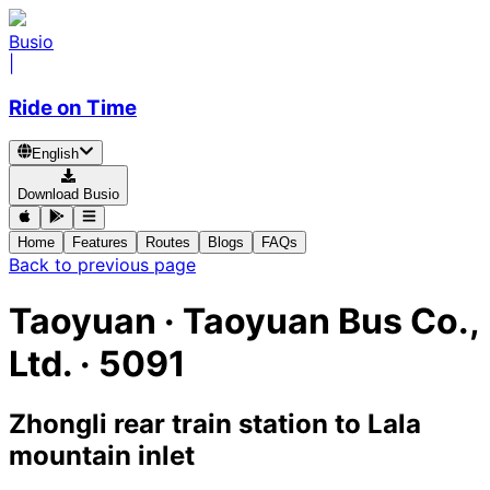
Busio
|
Ride on Time
English
Download Busio
Home
Features
Routes
Blogs
FAQs
Back to previous page
Taoyuan
·
Taoyuan Bus Co.,
Ltd. ·
5091
Zhongli rear train station
to
Lala
mountain inlet