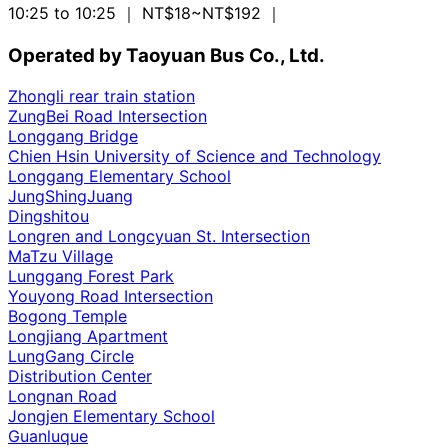
10:25 to 10:25
｜ NT$18~NT$192
｜
Operated by Taoyuan Bus Co., Ltd.
Zhongli rear train station
ZungBei Road Intersection
Longgang Bridge
Chien Hsin University of Science and Technology
Longgang Elementary School
JungShingJuang
Dingshitou
Longren and Longcyuan St. Intersection
MaTzu Village
Lunggang Forest Park
Youyong Road Intersection
Bogong Temple
Longjiang Apartment
LungGang Circle
Distribution Center
Longnan Road
Jongjen Elementary School
Guanluque