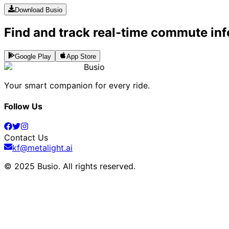
Download Busio
Find and track real-time commute inf
Google Play
App Store
Busio
Your smart companion for every ride.
Follow Us
Contact Us
kf@metalight.ai
© 2025 Busio.
All rights reserved
.