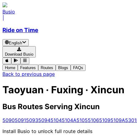
Busio
|
Ride on Time
English
Download Busio
Home
Features
Routes
Blogs
FAQs
Back to previous page
Taoyuan · Fuxing · Xincun
Bus Routes Serving Xincun
5090
5091
5093
5094
5104
5104A
5105
5106
5109
5109A
5301
Install Busio to unlock full route details