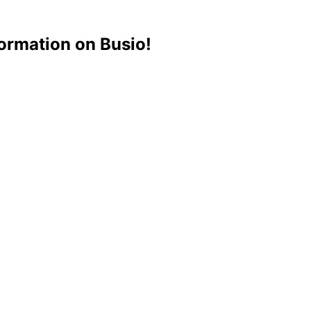
ormation on Busio!