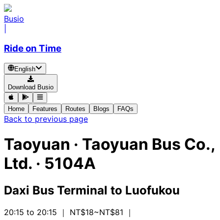
Busio
|
Ride on Time
English
Download Busio
Home
Features
Routes
Blogs
FAQs
Back to previous page
Taoyuan
·
Taoyuan Bus Co.,
Ltd. ·
5104A
Daxi Bus Terminal
to
Luofukou
20:15 to 20:15
｜ NT$18~NT$81
｜