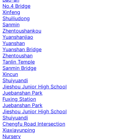
No.4 Bridge
Xinfeng
Shuiliudong
Sanmin
Zhentoushankou
Yuanshanjiao
Yuanshan
Yuanshan Bridge
Zhentoushan
Tanlin Temple
Sanmin Bridge
Xincun
Shuiyuandi
Jieshou Junior High School
Juebanshan Park
Fuxing Station
Juebanshan Park
Jieshou Junior High School
Shuiyuandi
Chengfu Road Intersection
Xiaxiayunping
Nursery