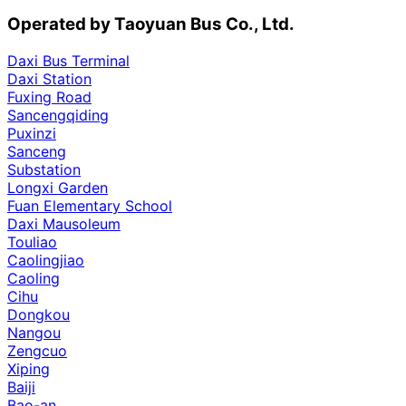
Operated by Taoyuan Bus Co., Ltd.
Daxi Bus Terminal
Daxi Station
Fuxing Road
Sancengqiding
Puxinzi
Sanceng
Substation
Longxi Garden
Fuan Elementary School
Daxi Mausoleum
Touliao
Caolingjiao
Caoling
Cihu
Dongkou
Nangou
Zengcuo
Xiping
Baiji
Bao-an