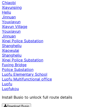
Chiaobi
Xiayunping
Heliu
Jinnuan
Youxiayun
Xiayun Village
Youxiayun
Jinnuan
Xinei Police Substation
Shangheliu
Xiaowulai
Shangheliu
Xinei Police Substation
Fuxing Bridge
Police Substation
Luofu Elementary School
Luofu Multifunctional office
Luofu
Luofukou
Install Busio to unlock full route details
Download Busio