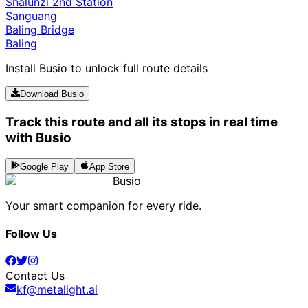
Shalunzi 2nd Station
Sanguang
Baling Bridge
Baling
Install Busio to unlock full route details
Download Busio
Track this route and all its stops in real time
with Busio
Google Play
App Store
Busio
Your smart companion for every ride.
Follow Us
Contact Us
kf@metalight.ai