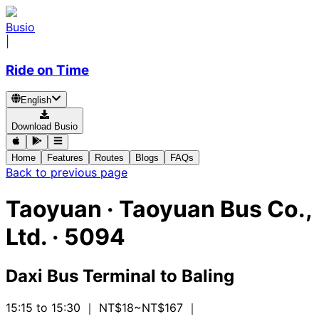
Busio
|
Ride on Time
English
Download Busio
Home
Features
Routes
Blogs
FAQs
Back to previous page
Taoyuan
·
Taoyuan Bus Co.,
Ltd. ·
5094
Daxi Bus Terminal
to
Baling
15:15 to 15:30
｜ NT$18~NT$167
｜