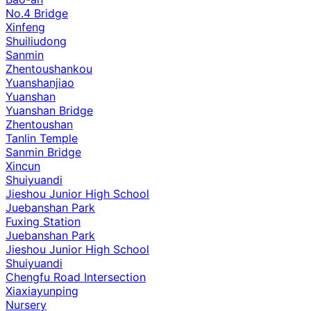
No.4 Bridge
Xinfeng
Shuiliudong
Sanmin
Zhentoushankou
Yuanshanjiao
Yuanshan
Yuanshan Bridge
Zhentoushan
Tanlin Temple
Sanmin Bridge
Xincun
Shuiyuandi
Jieshou Junior High School
Juebanshan Park
Fuxing Station
Juebanshan Park
Jieshou Junior High School
Shuiyuandi
Chengfu Road Intersection
Xiaxiayunping
Nursery