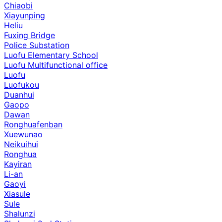
Chiaobi
Xiayunping
Heliu
Fuxing Bridge
Police Substation
Luofu Elementary School
Luofu Multifunctional office
Luofu
Luofukou
Duanhui
Gaopo
Dawan
Ronghuafenban
Xuewunao
Neikuihui
Ronghua
Kayiran
Li-an
Gaoyi
Xiasule
Sule
Shalunzi