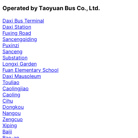
Operated by Taoyuan Bus Co., Ltd.
Daxi Bus Terminal
Daxi Station
Fuxing Road
Sancengqiding
Puxinzi
Sanceng
Substation
Longxi Garden
Fuan Elementary School
Daxi Mausoleum
Touliao
Caolingjiao
Caoling
Cihu
Dongkou
Nangou
Zengcuo
Xiping
Baiji
Bao-an