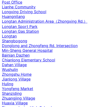
Post Office
Lianhe Community
Longxing Driving School
Huangnitang
Longtan Administration Area（Zhongxing Rd.）
Longtan Sport Park
Longtan Gas Station
Longtan
Shangbogong
Donglong and Zhongfeng Rd. Intersection
Min-Sheng General Hospital
Bainian Dazhen
Chianlong Elementary School
Dahan Village
Wushulin
Zhongshu Home
Jianlong Village
Huling
Yongfeng Market
Shanziding
Zhuangjing Village
Huaxia Village