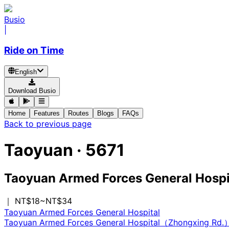
Busio
|
Ride on Time
English
Download Busio
Home
Features
Routes
Blogs
FAQs
Back to previous page
Taoyuan
·
5671
Taoyuan Armed Forces General Hospi
｜ NT$18~NT$34
Taoyuan Armed Forces General Hospital
Taoyuan Armed Forces General Hospital（Zhongxing Rd.