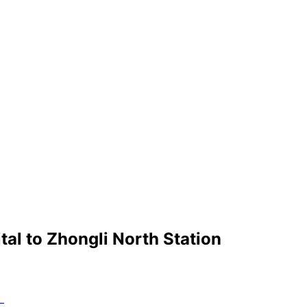
tal
to
Zhongli North Station
）