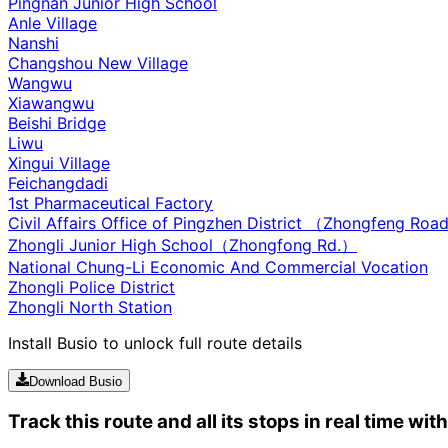
Pingnan Junior High School
Anle Village
Nanshi
Changshou New Village
Wangwu
Xiawangwu
Beishi Bridge
Liwu
Xingui Village
Feichangdadi
1st Pharmaceutical Factory
Civil Affairs Office of Pingzhen District （Zhongfeng Ro
Zhongli Junior High School（Zhongfong Rd.）
National Chung-Li Economic And Commercial Vocation
Zhongli Police District
Zhongli North Station
Install Busio to unlock full route details
Download Busio
Track this route and all its stops in real time wit