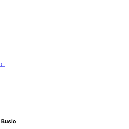
ad）
h Busio