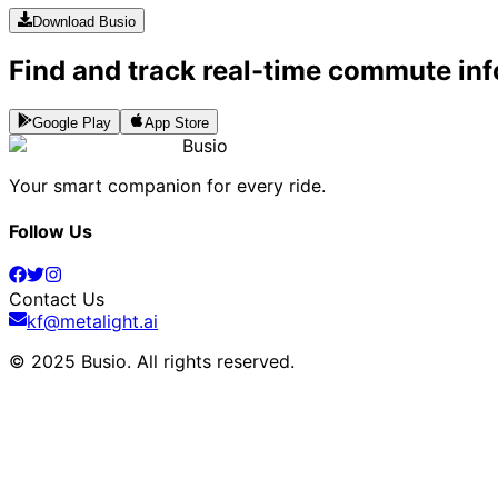
Download Busio
Find and track real-time commute inf
Google Play
App Store
Busio
Your smart companion for every ride.
Follow Us
Contact Us
kf@metalight.ai
© 2025 Busio.
All rights reserved
.