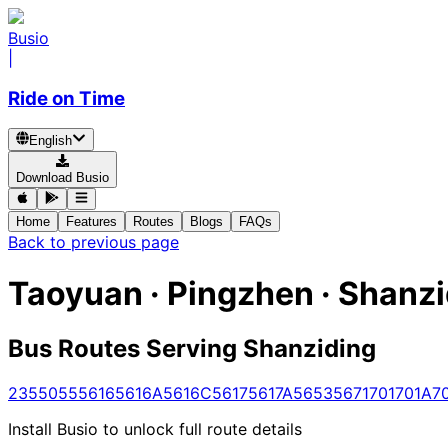
Busio
|
Ride on Time
English
Download Busio
Home
Features
Routes
Blogs
FAQs
Back to previous page
Taoyuan · Pingzhen · Shanz
Bus Routes Serving Shanziding
235
5055
5616
5616A
5616C
5617
5617A
5653
5671
701
701A
7
Install Busio to unlock full route details