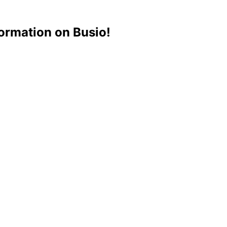
ormation on Busio!