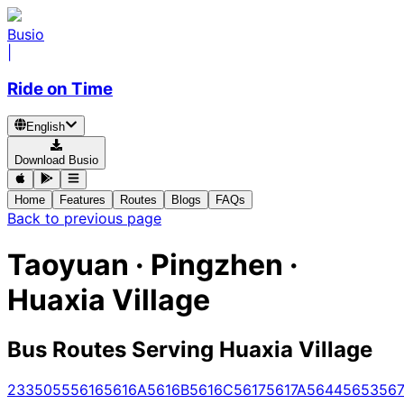
Busio
|
Ride on Time
English
Download Busio
Home
Features
Routes
Blogs
FAQs
Back to previous page
Taoyuan · Pingzhen ·
Huaxia Village
Bus Routes Serving Huaxia Village
233
5055
5616
5616A
5616B
5616C
5617
5617A
5644
5653
567