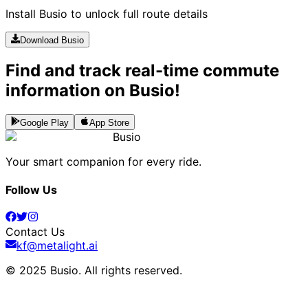
Install Busio to unlock full route details
Download Busio
Find and track real-time commute
information on Busio!
Google Play
App Store
Busio
Your smart companion for every ride.
Follow Us
Contact Us
kf@metalight.ai
© 2025 Busio.
All rights reserved
.