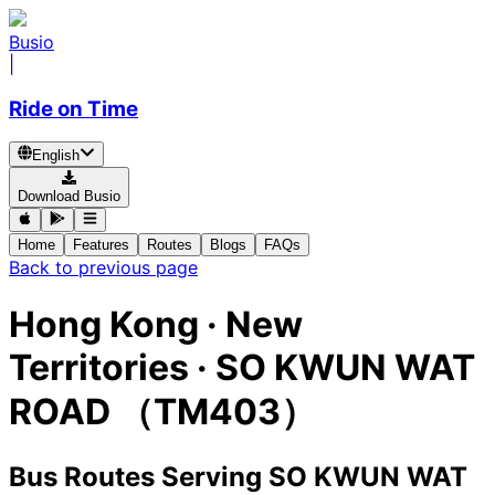
Busio
|
Ride on Time
English
Download Busio
Home
Features
Routes
Blogs
FAQs
Back to previous page
Hong Kong · New
Territories · SO KWUN WAT
ROAD （TM403）
Bus Routes Serving SO KWUN WAT