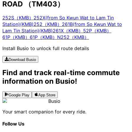
ROAD （TM403）
252S（KMB）
252X(from So Kwun Wat to Lam Tin
Station)(KMB)
252（KMB）
261B(from So Kwun Wat to
Lam Tin Station)(KMB)
261X（KMB）
52P（KMB）
61P（KMB）
61P（KMB）
N252（KMB）
Install Busio to unlock full route details
Download Busio
Find and track real-time commute
information on Busio!
Google Play
App Store
Busio
Your smart companion for every ride.
Follow Us