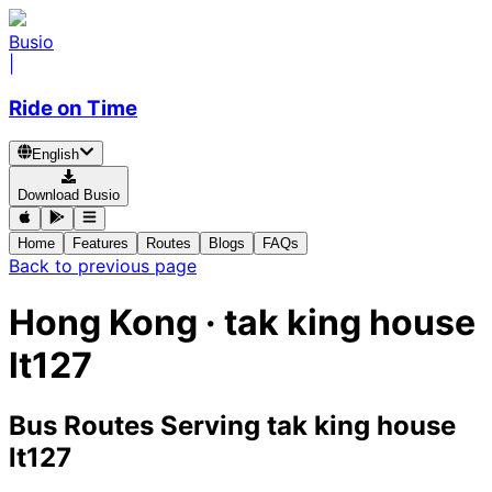
Busio
|
Ride on Time
English
Download Busio
Home
Features
Routes
Blogs
FAQs
Back to previous page
Hong Kong · tak king house
lt127
Bus Routes Serving tak king house
lt127