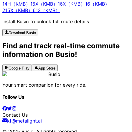
14H（KMB）
15X（KMB）
16X（KMB）
16（KMB）
215X（KMB）
613（KMB）
Install Busio to unlock full route details
Download Busio
Find and track real-time commute
information on Busio!
Google Play
App Store
Busio
Your smart companion for every ride.
Follow Us
Contact Us
kf@metalight.ai
© 2025 Busio.
All rights reserved
.