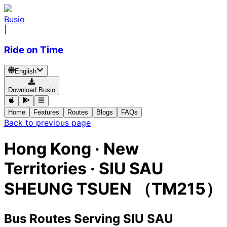
Busio
|
Ride on Time
English
Download Busio
Home
Features
Routes
Blogs
FAQs
Back to previous page
Hong Kong · New
Territories · SIU SAU
SHEUNG TSUEN （TM215）
Bus Routes Serving SIU SAU