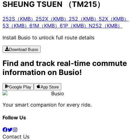
SHEUNG TSUEN （TM215）
252S（KMB）
252X（KMB）
252（KMB）
52X（KMB）
53（KMB）
61M（KMB）
61P（KMB）
N252（KMB）
Install Busio to unlock full route details
Download Busio
Find and track real-time commute
information on Busio!
Google Play
App Store
Busio
Your smart companion for every ride.
Follow Us
Contact Us