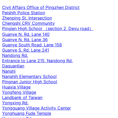
Civil Affairs Office of Pingzhen District
Peishih Police Station
Zhenping St. Intersection
Chengshi CRV Community
Pingjen High School （section 2, Deyu road）
Guanye N. Rd. Lane 140
Guanye N. Rd. Lane 36
Guanye South Road, Lane 158
Guanye S. Rd. Lane 241
Nandong Rd.
Entrance to Lane 215, Nandong Rd.
Daquanlian
Nanshi
Nanshih Elementary School
Pingnan Junior High School
Huaxia Village
Yongfeng Village
Landbank of Taiwan
Yongxing Rd.
Yongguang Village Activity Center
Yonghuang Fude Temple