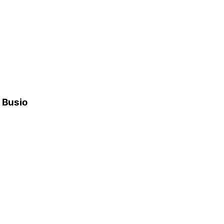
h Busio