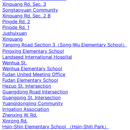
Xinquang Rd. Sec. 3
Songtaoyuan Community
Xinquang Rd. Sec. 2 B
Pingde Rd. 2
Pingde Rd. 1
Jushuixuan
Xinguang
Yanping Road Section 3（Song-Wu Elementary School）
Pingxing Elementary School
Landseed International Hospital
Wenhua St.
Wenhua Elementary School
Fudan United Meeting Office
Fudan Elementary School
Hezuo St. Intersection
Guangdong Road Intersection
Guangping St. Intersection
Yuanqidongjing Community
Irrigation Association
Zhenxing W. Rd.
Xinrong Rd.
Hsin-Shin Elementary School （Hsin-Shih Park）