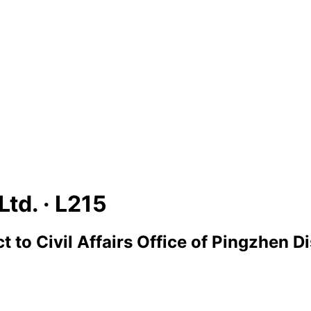
Ltd. ·
L215
ct
to
Civil Affairs Office of Pingzhen Di