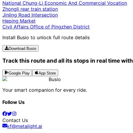
National Chung-Li Economic And Commercial Vocation
Zhongli rear train station
Jinling Road Intersection
Heping Market
Civil Affairs Office of Pingzhen District
Install Busio to unlock full route details
Download Busio
Track this route and all its stops in real time wit
Google Play
App Store
Busio
Your smart companion for every ride.
Follow Us
Contact Us
kf@metalight.ai