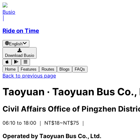
Busio
|
Ride on Time
English
Download Busio
Home
Features
Routes
Blogs
FAQs
Back to previous page
Taoyuan
·
Taoyuan Bus Co., 
Civil Affairs Office of Pingzhen Distri
06:10 to 18:00
｜ NT$18~NT$75
｜
Operated by Taoyuan Bus Co., Ltd.