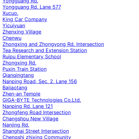
Yongguang Rd.
Yongguang Rd. Lane 577
Xucuo.
King Car Company
Yicuiyuan
Zhenxing Village
Chenwu
Zhongxing and Zhongyong Rd. Intersection
Tea Research and Extension Station
Ruipu Elementary School
Zhongxing Rd.
Puxin Train Station
Qianqingtang
Nanping Road, Sec. 2, Lane 156
Bajiaotang
Zhen-an Temple
GIGA-BYTE Technologies Co.Ltd.
Nanping Rd. Lane 121
Zhongfeng Road Intersection
Changshou New Village
Nanjing Rd.
Shanghai Street Intersection
Chengshi zhixing Community