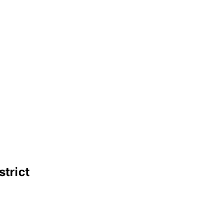
strict