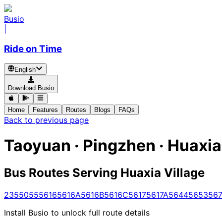
Busio
|
Ride on Time
English
Download Busio
Home
Features
Routes
Blogs
FAQs
Back to previous page
Taoyuan · Pingzhen · Huaxia
Bus Routes Serving Huaxia Village
235
5055
5616
5616A
5616B
5616C
5617
5617A
5644
5653
567
Install Busio to unlock full route details