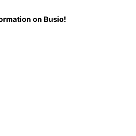
ormation on Busio!