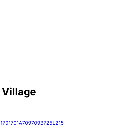
 Village
1
701
701A
709
709B
725
L215