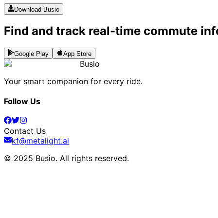
Download Busio
Find and track real-time commute inf
Google Play
App Store
Busio
Your smart companion for every ride.
Follow Us
Contact Us
kf@metalight.ai
© 2025 Busio.
All rights reserved
.