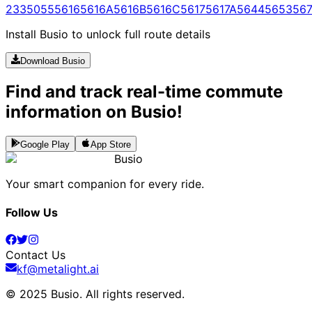
233
5055
5616
5616A
5616B
5616C
5617
5617A
5644
5653
567
Install Busio to unlock full route details
Download Busio
Find and track real-time commute
information on Busio!
Google Play
App Store
Busio
Your smart companion for every ride.
Follow Us
Contact Us
kf@metalight.ai
© 2025 Busio.
All rights reserved
.