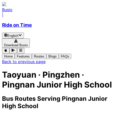
Busio
|
Ride on Time
English
Download Busio
Home
Features
Routes
Blogs
FAQs
Back to previous page
Taoyuan · Pingzhen ·
Pingnan Junior High School
Bus Routes Serving Pingnan Junior
High School