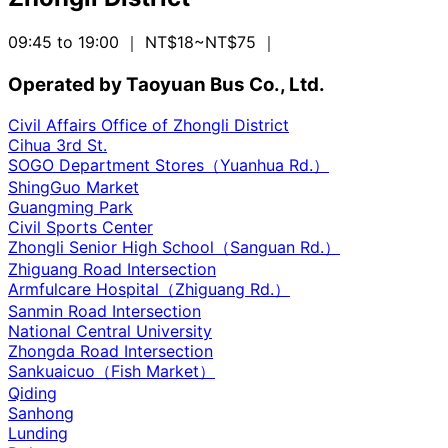
09:45 to 19:00
｜ NT$18~NT$75
｜
Operated by Taoyuan Bus Co., Ltd.
Civil Affairs Office of Zhongli District
Cihua 3rd St.
SOGO Department Stores（Yuanhua Rd.）
ShingGuo Market
Guangming Park
Civil Sports Center
Zhongli Senior High School（Sanguan Rd.）
Zhiguang Road Intersection
Armfulcare Hospital（Zhiguang Rd.）
Sanmin Road Intersection
National Central University
Zhongda Road Intersection
Sankuaicuo（Fish Market）
Qiding
Sanhong
Lunding