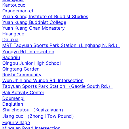
Kantoucuo
Orangemarket
Yuan Kuang Institute of Buddist Studies
Yuan Kuang Buddhist College
Yuan Kuang Chan Monastery
Huangcuo
Daluxia
MRT Taoyuan Sports Park Station（Linghang N. Rd.）
Yongyu Rd. Intersection
Badaqiu
Qingpu Junior High School
Qingtang Garden
Ruishi Community
Wun Jhih and Wunde Rd. Intersection
Taoyuan Sports Park Station （Gaotie South Rd.）
Bali Activity Center
Doumenpi
Daqiutian
Shuichoutou （Kuaizaiyuan）
Jiang cuo （Zhongli Tow Pound）
Fugui Village
Minquan Road Intersection