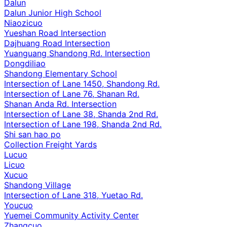
Dalun
Dalun Junior High School
Niaozicuo
Yueshan Road Intersection
Dajhuang Road Intersection
Yuanguang Shandong Rd. Intersection
Dongdiliao
Shandong Elementary School
Intersection of Lane 1450, Shandong Rd.
Intersection of Lane 76, Shanan Rd.
Shanan Anda Rd. Intersection
Intersection of Lane 38, Shanda 2nd Rd.
Intersection of Lane 198, Shanda 2nd Rd.
Shi san hao po
Collection Freight Yards
Lucuo
Licuo
Xucuo
Shandong Village
Intersection of Lane 318, Yuetao Rd.
Youcuo
Yuemei Community Activity Center
Zhangcuo