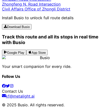
Zhongfeng N. Road Intersection
Civil Affairs Office of Zhongli District
Install Busio to unlock full route details
Download Busio
Track this route and all its stops in real time
with Busio
Google Play
App Store
Busio
Your smart companion for every ride.
Follow Us
Contact Us
kf@metalight.ai
© 2025 Busio.
All rights reserved
.