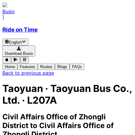
Busio
|
Ride on Time
English
Download Busio
Home
Features
Routes
Blogs
FAQs
Back to previous page
Taoyuan
·
Taoyuan Bus Co.,
Ltd. ·
L207A
Civil Affairs Office of Zhongli
District
to
Civil Affairs Office of
Zhongli District