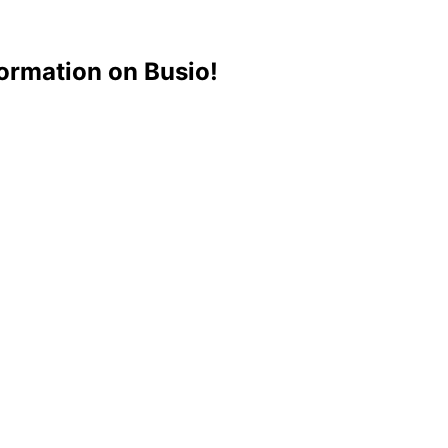
ormation on Busio!