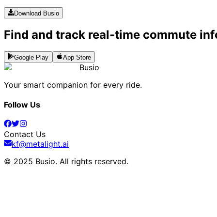
Download Busio
Find and track real-time commute inf
Google Play
App Store
Busio
Your smart companion for every ride.
Follow Us
Contact Us
kf@metalight.ai
© 2025 Busio.
All rights reserved
.