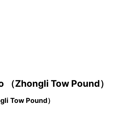
cuo （Zhongli Tow Pound）
ngli Tow Pound）