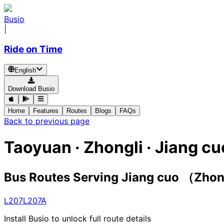
Busio
|
Ride on Time
English
Download Busio
Home
Features
Routes
Blogs
FAQs
Back to previous page
Taoyuan · Zhongli · Jiang 
Bus Routes Serving Jiang cuo （Zho
L207
L207A
Install Busio to unlock full route details