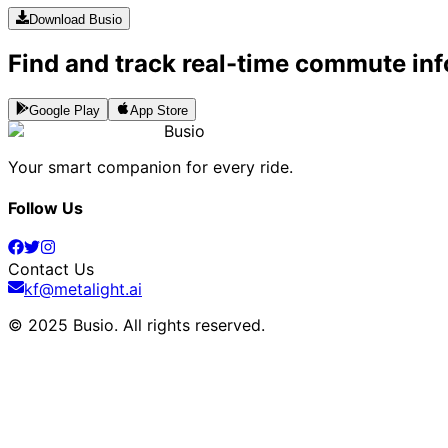
Download Busio
Find and track real-time commute inf
Google Play
App Store
Busio
Your smart companion for every ride.
Follow Us
Contact Us
kf@metalight.ai
© 2025 Busio.
All rights reserved
.