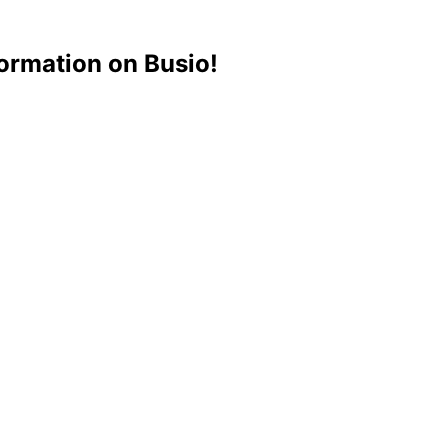
ormation on Busio!