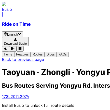
Busio
|
Ride on Time
English
Download Busio
Home
Features
Routes
Blogs
FAQs
Back to previous page
Taoyuan · Zhongli · Yongyu R
Bus Routes Serving Yongyu Rd. Inter
173
L207
L207A
Install Busio to unlock full route details