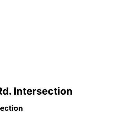
d. Intersection
section