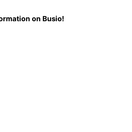
ormation on Busio!