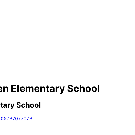
en Elementary School
tary School
5057B
707
707B