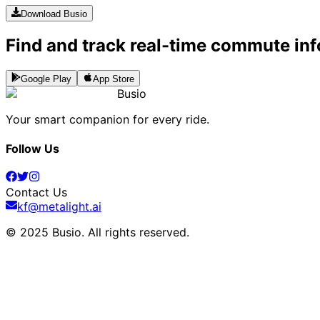
Download Busio
Find and track real-time commute inf
Google Play
App Store
Busio
Your smart companion for every ride.
Follow Us
Contact Us
kf@metalight.ai
© 2025 Busio.
All rights reserved
.