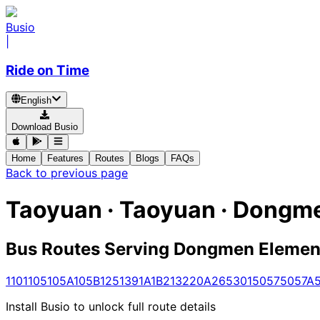
Busio
|
Ride on Time
English
Download Busio
Home
Features
Routes
Blogs
FAQs
Back to previous page
Taoyuan · Taoyuan · Dongm
Bus Routes Serving Dongmen Elemen
1
101
105
105A
105B
125
139
1A
1B
213
220A
265
301
5057
5057A
Install Busio to unlock full route details