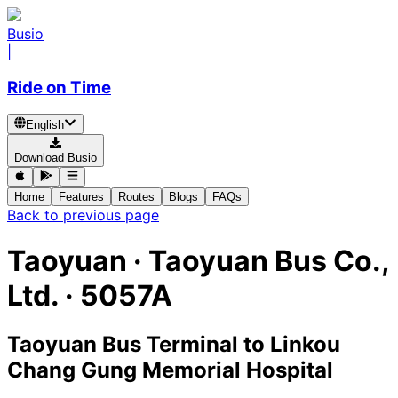
Busio
|
Ride on Time
English
Download Busio
Home
Features
Routes
Blogs
FAQs
Back to previous page
Taoyuan
·
Taoyuan Bus Co.,
Ltd. ·
5057A
Taoyuan Bus Terminal
to
Linkou
Chang Gung Memorial Hospital