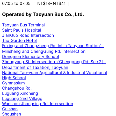
07:05 to 07:05
｜ NT$18~NT$41
｜
Operated by Taoyuan Bus Co., Ltd.
Taoyuan Bus Terminal
Saint Pauls Hospital
JianGuo Road Intersection
Tao Garden Hotel
Fuxing and Zhongzheng Rd. Int.（Taoyuan Station）
Minsheng and ChengGung Rd. Intersection
Dongmen Elementary School
Zhongyang St. Intersection（Chenggong Rd. Sec.2）
Department of Taxation, Taoyuan
National Tao-yuan Agricultural & Industrial Vocational
High School
Gymnasium
Changshou Rd.
Luguang Xincheng
Luguang 2nd Village
Wanshou Jhongsing Rd. Intersection
Guishan
Shoushan