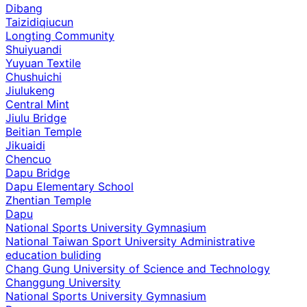
Dibang
Taizidiqiucun
Longting Community
Shuiyuandi
Yuyuan Textile
Chushuichi
Jiulukeng
Central Mint
Jiulu Bridge
Beitian Temple
Jikuaidi
Chencuo
Dapu Bridge
Dapu Elementary School
Zhentian Temple
Dapu
National Sports University Gymnasium
National Taiwan Sport University Administrative
education buliding
Chang Gung University of Science and Technology
Changgung University
National Sports University Gymnasium