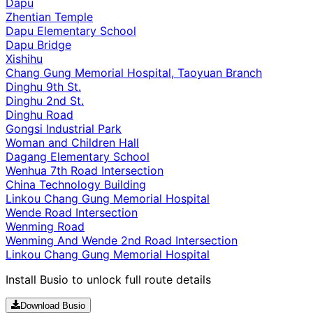
Dapu
Zhentian Temple
Dapu Elementary School
Dapu Bridge
Xishihu
Chang Gung Memorial Hospital, Taoyuan Branch
Dinghu 9th St.
Dinghu 2nd St.
Dinghu Road
Gongsi Industrial Park
Woman and Children Hall
Dagang Elementary School
Wenhua 7th Road Intersection
China Technology Building
Linkou Chang Gung Memorial Hospital
Wende Road Intersection
Wenming Road
Wenming And Wende 2nd Road Intersection
Linkou Chang Gung Memorial Hospital
Install Busio to unlock full route details
Download Busio