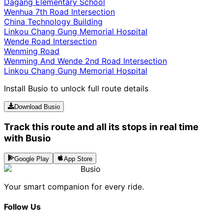
Dagang Elementary School
Wenhua 7th Road Intersection
China Technology Building
Linkou Chang Gung Memorial Hospital
Wende Road Intersection
Wenming Road
Wenming And Wende 2nd Road Intersection
Linkou Chang Gung Memorial Hospital
Install Busio to unlock full route details
Download Busio
Track this route and all its stops in real time
with Busio
Google Play
App Store
Busio
Your smart companion for every ride.
Follow Us