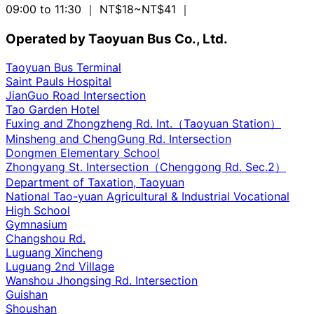
09:00 to 11:30
｜ NT$18~NT$41
｜
Operated by Taoyuan Bus Co., Ltd.
Taoyuan Bus Terminal
Saint Pauls Hospital
JianGuo Road Intersection
Tao Garden Hotel
Fuxing and Zhongzheng Rd. Int.（Taoyuan Station）
Minsheng and ChengGung Rd. Intersection
Dongmen Elementary School
Zhongyang St. Intersection（Chenggong Rd. Sec.2）
Department of Taxation, Taoyuan
National Tao-yuan Agricultural & Industrial Vocational
High School
Gymnasium
Changshou Rd.
Luguang Xincheng
Luguang 2nd Village
Wanshou Jhongsing Rd. Intersection
Guishan
Shoushan