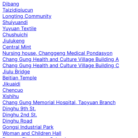
Dibang
Taizidiqiucun
Longting Community
Shuiyuandi
Yuyuan Textile
Chushuichi
Jiulukeng
Central Mint
Nursing house, Changgeng Medical Pondasyon
Chang Gung Health and Culture Village Building A
Chang Gung Health and Culture Village Building C
Jiulu Bridge
Beitian Temple
Jikuaidi
Chencuo
Xishihu
Chang Gung Memorial Hospital, Taoyuan Branch
Dinghu 9th St.
Dinghu 2nd St.
Dinghu Road
Gongsi Industrial Park
Woman and Children Hall