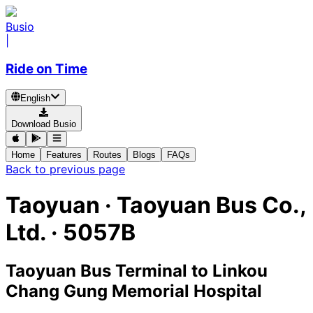
Busio
|
Ride on Time
English
Download Busio
Home
Features
Routes
Blogs
FAQs
Back to previous page
Taoyuan
·
Taoyuan Bus Co.,
Ltd. ·
5057B
Taoyuan Bus Terminal
to
Linkou
Chang Gung Memorial Hospital