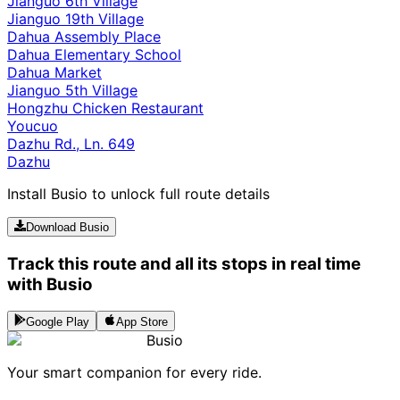
Jianguo 6th Village
Jianguo 19th Village
Dahua Assembly Place
Dahua Elementary School
Dahua Market
Jianguo 5th Village
Hongzhu Chicken Restaurant
Youcuo
Dazhu Rd., Ln. 649
Dazhu
Install Busio to unlock full route details
Download Busio
Track this route and all its stops in real time
with Busio
Google Play
App Store
Busio
Your smart companion for every ride.