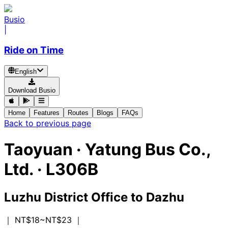
Busio
|
Ride on Time
English
Download Busio
Home
Features
Routes
Blogs
FAQs
Back to previous page
Taoyuan
·
Yatung Bus Co.,
Ltd. ·
L306B
Luzhu District Office
to
Dazhu
｜ NT$18~NT$23
｜