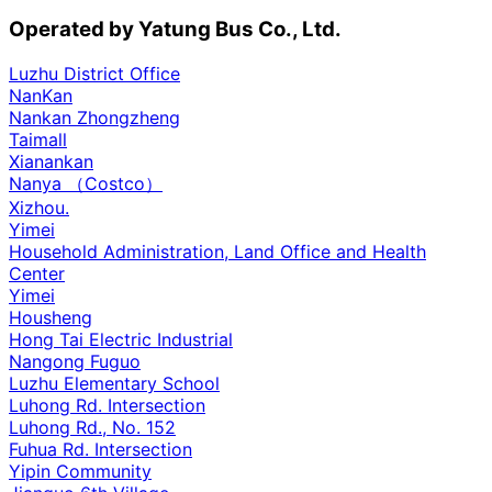
Operated by Yatung Bus Co., Ltd.
Luzhu District Office
NanKan
Nankan Zhongzheng
Taimall
Xianankan
Nanya （Costco）
Xizhou.
Yimei
Household Administration, Land Office and Health
Center
Yimei
Housheng
Hong Tai Electric Industrial
Nangong Fuguo
Luzhu Elementary School
Luhong Rd. Intersection
Luhong Rd., No. 152
Fuhua Rd. Intersection
Yipin Community