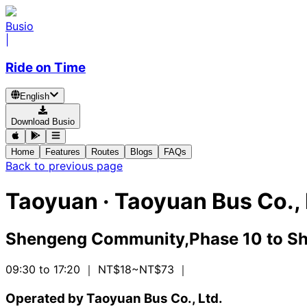
Busio
|
Ride on Time
English
Download Busio
Home
Features
Routes
Blogs
FAQs
Back to previous page
Taoyuan
·
Taoyuan Bus Co., 
Shengeng Community,Phase 10
to
Sh
09:30 to 17:20
｜ NT$18~NT$73
｜
Operated by Taoyuan Bus Co., Ltd.