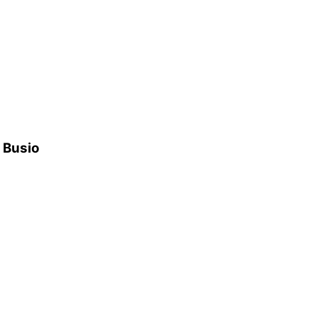
h Busio