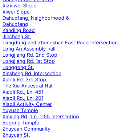
Xizxiwei Slope
Xiwei Slope
Dahuofang, Neighborhood 6
Dahuofang
Kanding Road
Jincheng St.
Longdong and Zhongshan East Road Intersection
Long An Assembly hall
Longjiang Rd. 2nd Stop
Longjiang Rd. 1st Stop
Longgong St.
Xinsheng Rd. Intersection
Xiaoli Rd. 3rd Stop
The Xie Ancestral Hall
Xiaoli Rd., Ln. 451
Xiaoli Rd., Ln. 201
Xiaoli Activity Center
Yuyuan Temple
Xinxing Rd., Ln. 1155 Intersection
Bogong Temple
Zhuyuan Community
Zhuyuan St.