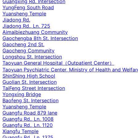
Guangxing Rd. Intersection
YungFeng South Road
Yuansheng Temple
Jiadong Rd.
Jiadong Rd., Ln. 725
Aimaibiezhuang Community
Gaochengba 8th St. Intersection
Gaocheng 2nd St.
Gaocheng Community
Longshou St. Intersection
Taoyuan General Hospital（Outpatient Center）
Taoyuan Psychiatric Center, Ministry of Health and Welfar
ShinShing High School
Guolian St. Intersection
TaiFeng Street Intersection
Yongxing Bridge
Baofeng St. Intersection
Yuansheng Temple
Guangfu Road 879 lane
Guangfu Rd., Ln. 1008
Guangfu Rd., Ln. 1120
Xiangfu Temple
Guangfu Rd., Ln. 1375