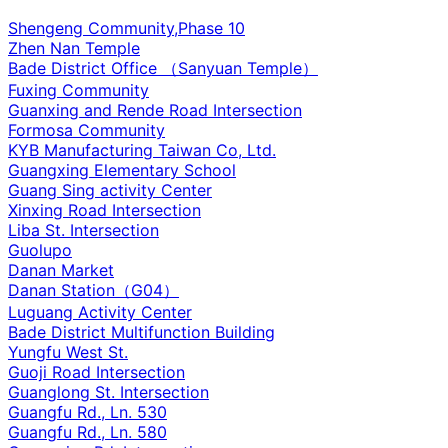
Shengeng Community,Phase 10
Zhen Nan Temple
Bade District Office （Sanyuan Temple）
Fuxing Community
Guanxing and Rende Road Intersection
Formosa Community
KYB Manufacturing Taiwan Co, Ltd.
Guangxing Elementary School
Guang Sing activity Center
Xinxing Road Intersection
Liba St. Intersection
Guolupo
Danan Market
Danan Station（G04）
Luguang Activity Center
Bade District Multifunction Building
Yungfu West St.
Guoji Road Intersection
Guanglong St. Intersection
Guangfu Rd., Ln. 530
Guangfu Rd., Ln. 580