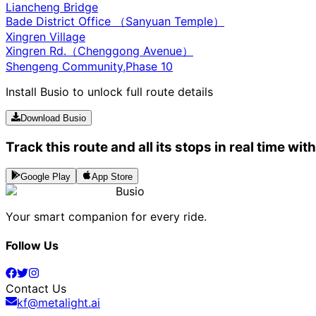
Liancheng Bridge
Bade District Office （Sanyuan Temple）
Xingren Village
Xingren Rd.（Chenggong Avenue）
Shengeng Community,Phase 10
Install Busio to unlock full route details
Download Busio
Track this route and all its stops in real time wit
Google Play
App Store
Busio
Your smart companion for every ride.
Follow Us
Contact Us
kf@metalight.ai