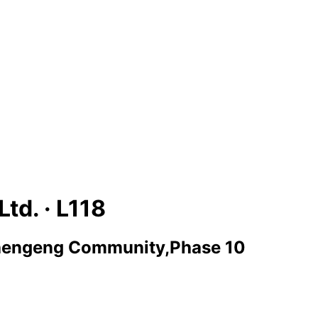
Ltd. ·
L118
engeng Community,Phase 10