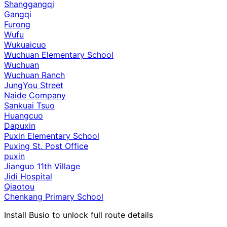
Shanggangqi
Gangqi
Furong
Wufu
Wukuaicuo
Wuchuan Elementary School
Wuchuan
Wuchuan Ranch
JungYou Street
Naide Company
Sankuai Tsuo
Huangcuo
Dapuxin
Puxin Elementary School
Puxing St. Post Office
puxin
Jianguo 11th Village
Jidi Hospital
Qiaotou
Chenkang Primary School
Install Busio to unlock full route details