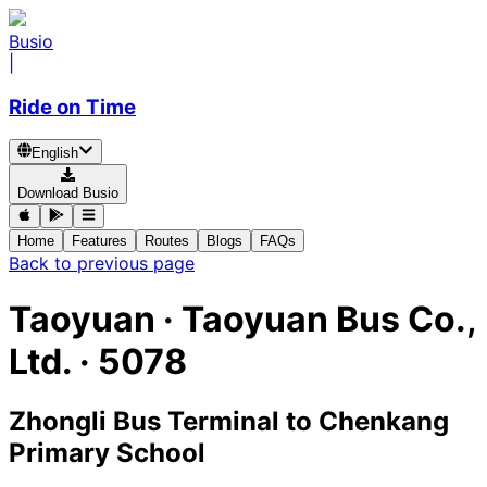
Busio
|
Ride on Time
English
Download Busio
Home
Features
Routes
Blogs
FAQs
Back to previous page
Taoyuan
·
Taoyuan Bus Co.,
Ltd. ·
5078
Zhongli Bus Terminal
to
Chenkang
Primary School