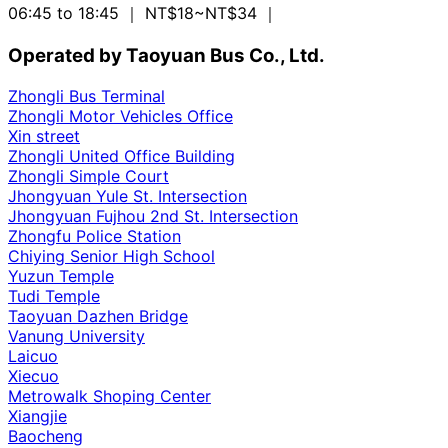
06:45 to 18:45
｜ NT$18~NT$34
｜
Operated by Taoyuan Bus Co., Ltd.
Zhongli Bus Terminal
Zhongli Motor Vehicles Office
Xin street
Zhongli United Office Building
Zhongli Simple Court
Jhongyuan Yule St. Intersection
Jhongyuan Fujhou 2nd St. Intersection
Zhongfu Police Station
Chiying Senior High School
Yuzun Temple
Tudi Temple
Taoyuan Dazhen Bridge
Vanung University
Laicuo
Xiecuo
Metrowalk Shoping Center
Xiangjie
Baocheng