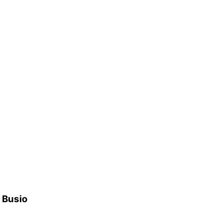
h Busio