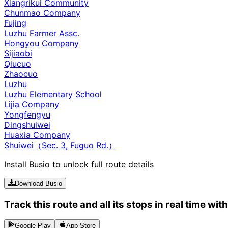
Xiangrikui Community
Chunmao Company
Fujing
Luzhu Farmer Assc.
Hongyou Company
Sijiaobi
Qiucuo
Zhaocuo
Luzhu
Luzhu Elementary School
Lijia Company
Yongfengyu
Dingshuiwei
Huaxia Company
Shuiwei（Sec. 3, Fuguo Rd.）
Install Busio to unlock full route details
Download Busio
Track this route and all its stops in real time wit
Google Play
App Store