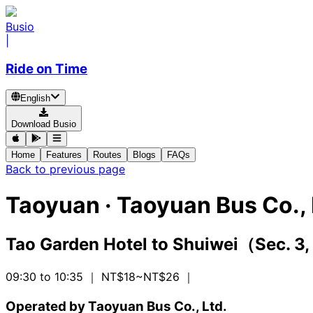
Busio
|
Ride on Time
English
Download Busio
Home
Features
Routes
Blogs
FAQs
Back to previous page
Taoyuan
·
Taoyuan Bus Co., 
Tao Garden Hotel
to
Shuiwei（Sec. 3,
09:30 to 10:35
｜ NT$18~NT$26
｜
Operated by Taoyuan Bus Co., Ltd.