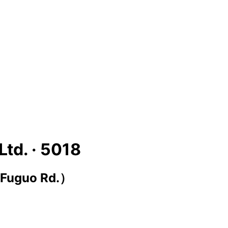
Ltd. ·
5018
 Fuguo Rd.）