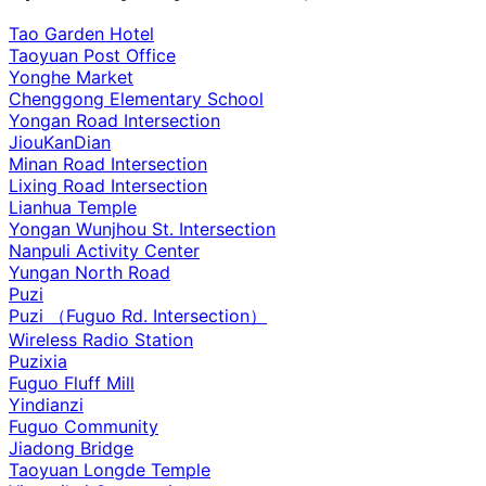
Tao Garden Hotel
Taoyuan Post Office
Yonghe Market
Chenggong Elementary School
Yongan Road Intersection
JiouKanDian
Minan Road Intersection
Lixing Road Intersection
Lianhua Temple
Yongan Wunjhou St. Intersection
Nanpuli Activity Center
Yungan North Road
Puzi
Puzi （Fuguo Rd. Intersection）
Wireless Radio Station
Puzixia
Fuguo Fluff Mill
Yindianzi
Fuguo Community
Jiadong Bridge
Taoyuan Longde Temple