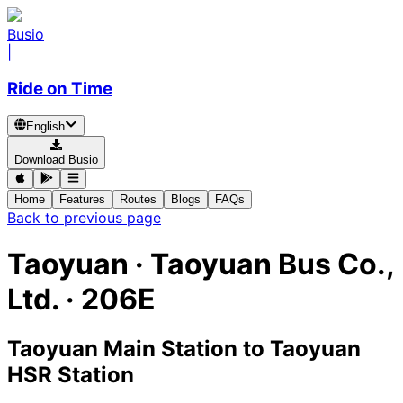
Busio
|
Ride on Time
English
Download Busio
Home
Features
Routes
Blogs
FAQs
Back to previous page
Taoyuan
·
Taoyuan Bus Co.,
Ltd. ·
206E
Taoyuan Main Station
to
Taoyuan
HSR Station