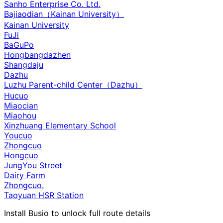
Sanho Enterprise Co. Ltd.
Bajiaodian（Kainan University）
Kainan University
FuJi
BaGuPo
Hongbangdazhen
Shangdaju
Dazhu
Luzhu Parent-child Center（Dazhu）
Hucuo
Miaocian
Miaohou
Xinzhuang Elementary School
Youcuo
Zhongcuo
Hongcuo
JungYou Street
Dairy Farm
Zhongcuo.
Taoyuan HSR Station
Install Busio to unlock full route details