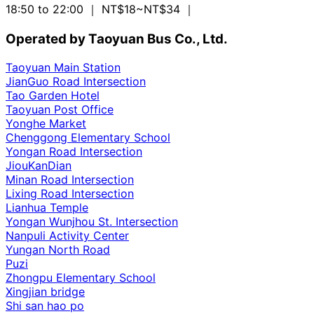
18:50 to 22:00
｜ NT$18~NT$34
｜
Operated by Taoyuan Bus Co., Ltd.
Taoyuan Main Station
JianGuo Road Intersection
Tao Garden Hotel
Taoyuan Post Office
Yonghe Market
Chenggong Elementary School
Yongan Road Intersection
JiouKanDian
Minan Road Intersection
Lixing Road Intersection
Lianhua Temple
Yongan Wunjhou St. Intersection
Nanpuli Activity Center
Yungan North Road
Puzi
Zhongpu Elementary School
Xingjian bridge
Shi san hao po