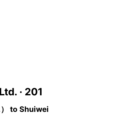
Ltd. ·
201
c.）
to
Shuiwei