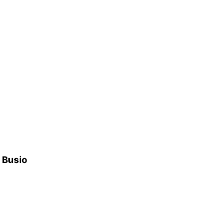
h Busio