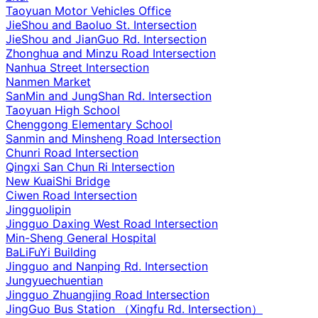
Taoyuan Motor Vehicles Office
JieShou and Baoluo St. Intersection
JieShou and JianGuo Rd. Intersection
Zhonghua and Minzu Road Intersection
Nanhua Street Intersection
Nanmen Market
SanMin and JungShan Rd. Intersection
Taoyuan High School
Chenggong Elementary School
Sanmin and Minsheng Road Intersection
Chunri Road Intersection
Qingxi San Chun Ri Intersection
New KuaiShi Bridge
Ciwen Road Intersection
Jingguolipin
Jingguo Daxing West Road Intersection
Min-Sheng General Hospital
BaLiFuYi Building
Jingguo and Nanping Rd. Intersection
Jungyuechuentian
Jingguo Zhuangjing Road Intersection
JingGuo Bus Station （Xingfu Rd. Intersection）