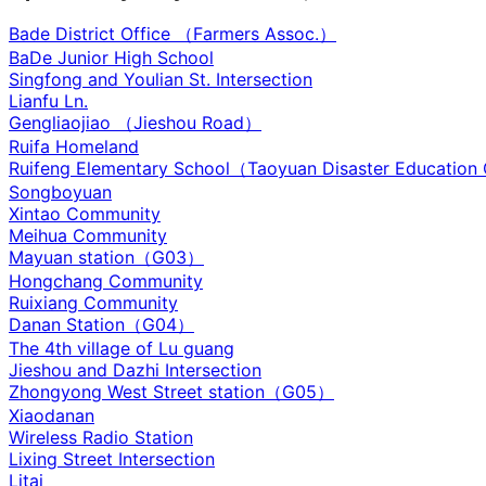
Bade District Office （Farmers Assoc.）
BaDe Junior High School
Singfong and Youlian St. Intersection
Lianfu Ln.
Gengliaojiao （Jieshou Road）
Ruifa Homeland
Ruifeng Elementary School（Taoyuan Disaster Education
Songboyuan
Xintao Community
Meihua Community
Mayuan station（G03）
Hongchang Community
Ruixiang Community
Danan Station（G04）
The 4th village of Lu guang
Jieshou and Dazhi Intersection‌
Zhongyong West Street station（G05）
Xiaodanan
Wireless Radio Station
Lixing Street Intersection
Litai