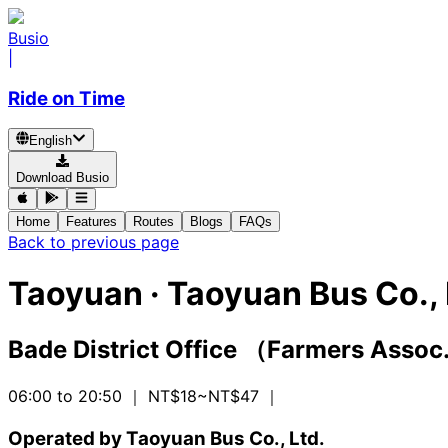
Busio
|
Ride on Time
English
Download Busio
Home
Features
Routes
Blogs
FAQs
Back to previous page
Taoyuan
·
Taoyuan Bus Co., 
Bade District Office （Farmers Asso
06:00 to 20:50
｜ NT$18~NT$47
｜
Operated by Taoyuan Bus Co., Ltd.