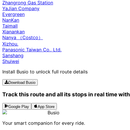
Zhangrong Gas Station
YaJian Company
Evergreen
NanKan
Taimall
Xianankan
Nanya （Costco）
Xizhou.
Panasonic Taiwan Co., Ltd.
Sanshang
Shuiwei
Install Busio to unlock full route details
Download Busio
Track this route and all its stops in real time wit
Google Play
App Store
Busio
Your smart companion for every ride.