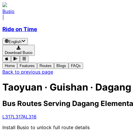
Busio
|
Ride on Time
English
Download Busio
Home
Features
Routes
Blogs
FAQs
Back to previous page
Taoyuan · Guishan · Dagang
Bus Routes Serving Dagang Elementa
L317
L317A
L318
Install Busio to unlock full route details