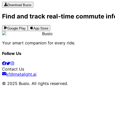
Download Busio
Find and track real-time commute inf
Google Play
App Store
Busio
Your smart companion for every ride.
Follow Us
Contact Us
kf@metalight.ai
© 2025 Busio.
All rights reserved
.