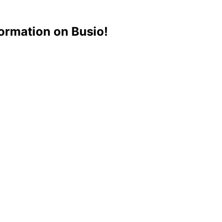
ormation on Busio!