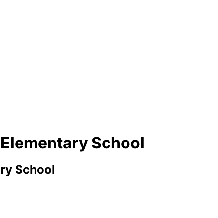
 Elementary School
ry School