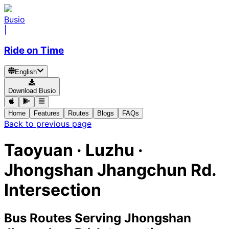
Busio
|
Ride on Time
English
Download Busio
Home
Features
Routes
Blogs
FAQs
Back to previous page
Taoyuan · Luzhu ·
Jhongshan Jhangchun Rd.
Intersection
Bus Routes Serving Jhongshan