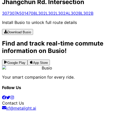
Jhangchun Rd. Intersection
307
307A
5014
708
L302
L302
L302A
L302B
L302B
Install Busio to unlock full route details
Download Busio
Find and track real-time commute
information on Busio!
Google Play
App Store
Busio
Your smart companion for every ride.
Follow Us
Contact Us
kf@metalight.ai