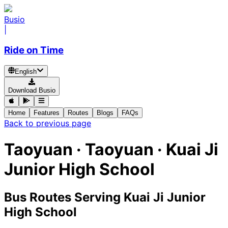
Busio
|
Ride on Time
English
Download Busio
Home
Features
Routes
Blogs
FAQs
Back to previous page
Taoyuan · Taoyuan · Kuai Ji
Junior High School
Bus Routes Serving Kuai Ji Junior
High School