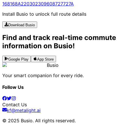
168
168A
220
302
309
608
727
727A
Install Busio to unlock full route details
Download Busio
Find and track real-time commute
information on Busio!
Google Play
App Store
Busio
Your smart companion for every ride.
Follow Us
Contact Us
kf@metalight.ai
© 2025 Busio.
All rights reserved
.