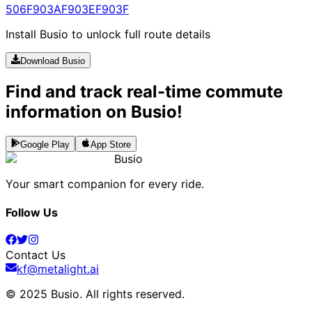
506
F903A
F903E
F903F
Install Busio to unlock full route details
Download Busio
Find and track real-time commute
information on Busio!
Google Play
App Store
Busio
Your smart companion for every ride.
Follow Us
Contact Us
kf@metalight.ai
© 2025 Busio.
All rights reserved
.