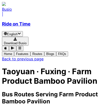
Busio
|
Ride on Time
English
Download Busio
Home
Features
Routes
Blogs
FAQs
Back to previous page
Taoyuan · Fuxing · Farm
Product Bamboo Pavilion
Bus Routes Serving Farm Product
Bamboo Pavilion