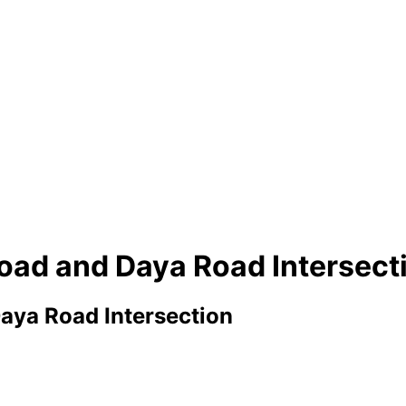
Road and Daya Road Intersect
aya Road Intersection