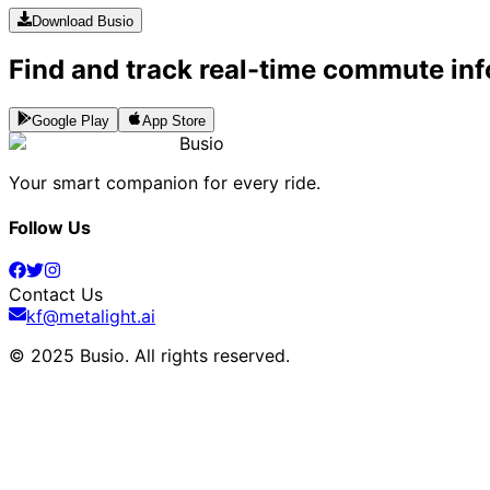
Download Busio
Find and track real-time commute inf
Google Play
App Store
Busio
Your smart companion for every ride.
Follow Us
Contact Us
kf@metalight.ai
© 2025 Busio.
All rights reserved
.