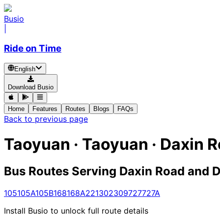
Busio
|
Ride on Time
English
Download Busio
Home
Features
Routes
Blogs
FAQs
Back to previous page
Taoyuan · Taoyuan · Daxin 
Bus Routes Serving Daxin Road and D
105
105A
105B
168
168A
221
302
309
727
727A
Install Busio to unlock full route details