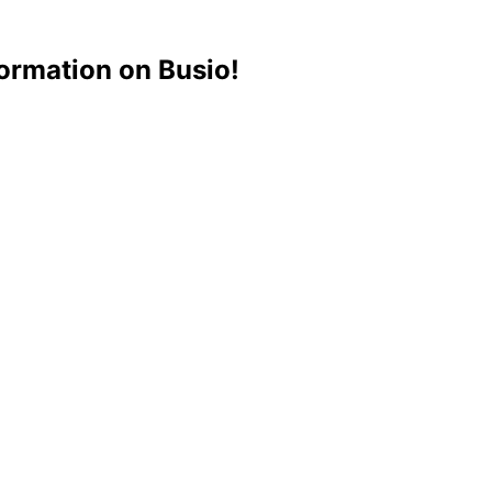
ormation on Busio!