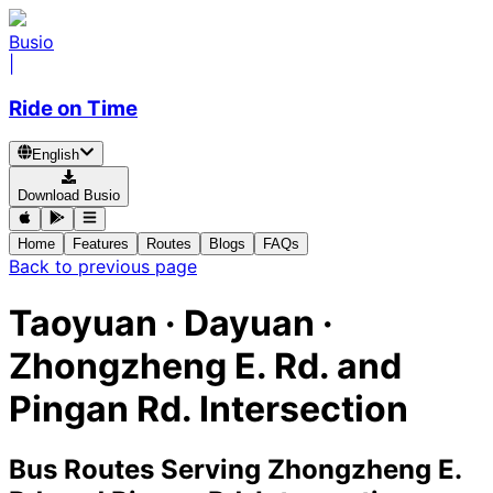
Busio
|
Ride on Time
English
Download Busio
Home
Features
Routes
Blogs
FAQs
Back to previous page
Taoyuan · Dayuan ·
Zhongzheng E. Rd. and
Pingan Rd. Intersection
Bus Routes Serving Zhongzheng E.