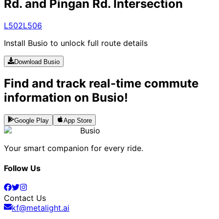
Rd. and Pingan Rd. Intersection
L502
L506
Install Busio to unlock full route details
Download Busio
Find and track real-time commute
information on Busio!
Google Play
App Store
Busio
Your smart companion for every ride.
Follow Us
Contact Us
kf@metalight.ai