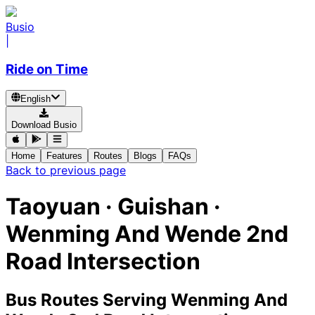
Busio
|
Ride on Time
English
Download Busio
Home
Features
Routes
Blogs
FAQs
Back to previous page
Taoyuan · Guishan ·
Wenming And Wende 2nd
Road Intersection
Bus Routes Serving Wenming And