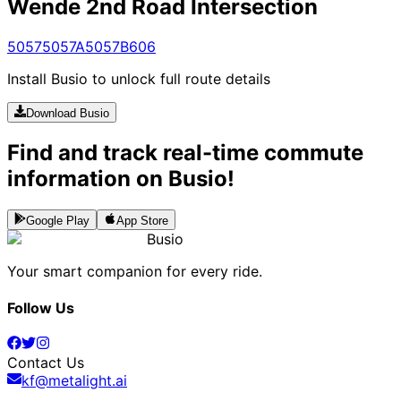
Wende 2nd Road Intersection
5057
5057A
5057B
606
Install Busio to unlock full route details
Download Busio
Find and track real-time commute
information on Busio!
Google Play
App Store
Busio
Your smart companion for every ride.
Follow Us
Contact Us
kf@metalight.ai