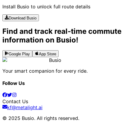
Install Busio to unlock full route details
Download Busio
Find and track real-time commute
information on Busio!
Google Play
App Store
Busio
Your smart companion for every ride.
Follow Us
Contact Us
kf@metalight.ai
© 2025 Busio.
All rights reserved
.