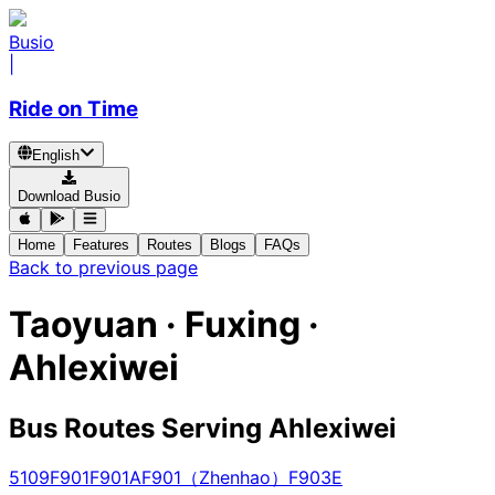
Busio
|
Ride on Time
English
Download Busio
Home
Features
Routes
Blogs
FAQs
Back to previous page
Taoyuan · Fuxing ·
Ahlexiwei
Bus Routes Serving Ahlexiwei
5109
F901
F901A
F901（Zhenhao）
F903E