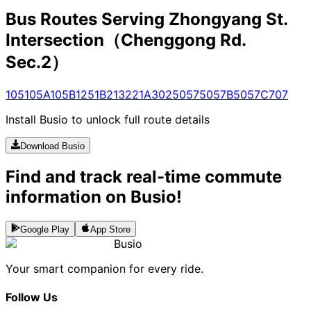
Bus Routes Serving Zhongyang St.
Intersection（Chenggong Rd.
Sec.2）
105
105A
105B
125
1B
213
221A
302
5057
5057B
5057C
707
Install Busio to unlock full route details
Download Busio
Find and track real-time commute
information on Busio!
Google Play
App Store
Busio
Your smart companion for every ride.
Follow Us