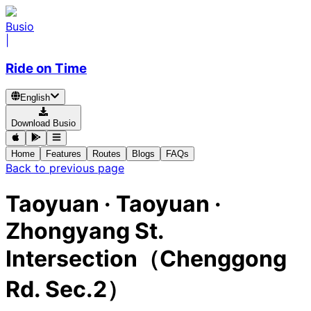
Busio
|
Ride on Time
English
Download Busio
Home
Features
Routes
Blogs
FAQs
Back to previous page
Taoyuan · Taoyuan ·
Zhongyang St.
Intersection（Chenggong
Rd. Sec.2）