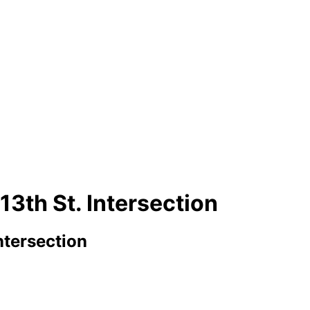
13th St. Intersection
ntersection