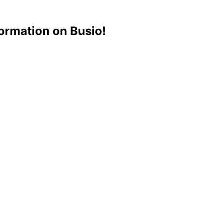
ormation on Busio!