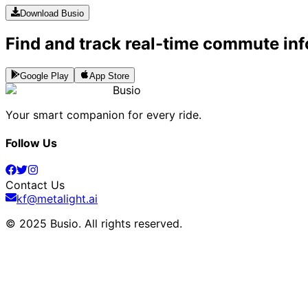
Download Busio
Find and track real-time commute inf
Google Play
App Store
Busio
Your smart companion for every ride.
Follow Us
Contact Us
kf@metalight.ai
© 2025 Busio.
All rights reserved
.