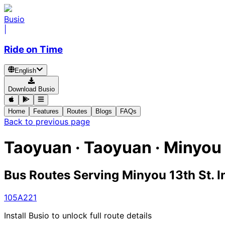
Busio
|
Ride on Time
English
Download Busio
Home
Features
Routes
Blogs
FAQs
Back to previous page
Taoyuan · Taoyuan · Minyou 
Bus Routes Serving Minyou 13th St. I
105A
221
Install Busio to unlock full route details