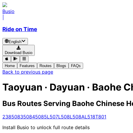
Busio
|
Ride on Time
English
Download Busio
Home
Features
Routes
Blogs
FAQs
Back to previous page
Taoyuan · Dayuan · Baohe 
Bus Routes Serving Baohe Chinese 
238
5083
5084
5085
L507
L508
L508A
L518
T801
Install Busio to unlock full route details