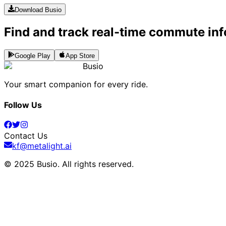
Download Busio
Find and track real-time commute inf
Google Play
App Store
Busio
Your smart companion for every ride.
Follow Us
Contact Us
kf@metalight.ai
© 2025 Busio.
All rights reserved
.