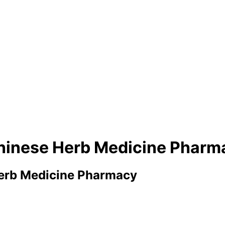
Chinese Herb Medicine Pharm
Herb Medicine Pharmacy