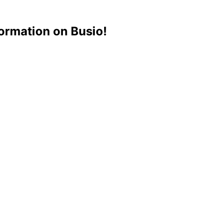
ormation on Busio!