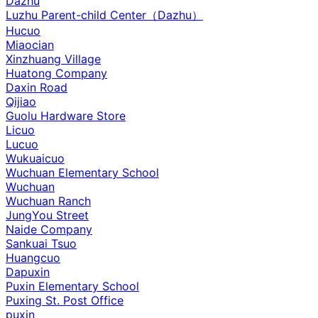
Dazhu
Luzhu Parent-child Center（Dazhu）
Hucuo
Miaocian
Xinzhuang Village
Huatong Company
Daxin Road
Qijiao
Guolu Hardware Store
Licuo
Lucuo
Wukuaicuo
Wuchuan Elementary School
Wuchuan
Wuchuan Ranch
JungYou Street
Naide Company
Sankuai Tsuo
Huangcuo
Dapuxin
Puxin Elementary School
Puxing St. Post Office
puxin