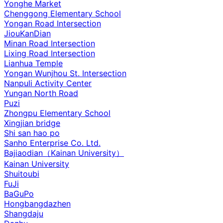
Yonghe Market
Chenggong Elementary School
Yongan Road Intersection
JiouKanDian
Minan Road Intersection
Lixing Road Intersection
Lianhua Temple
Yongan Wunjhou St. Intersection
Nanpuli Activity Center
Yungan North Road
Puzi
Zhongpu Elementary School
Xingjian bridge
Shi san hao po
Sanho Enterprise Co. Ltd.
Bajiaodian（Kainan University）
Kainan University
Shuitoubi
FuJi
BaGuPo
Hongbangdazhen
Shangdaju