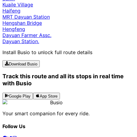
Kuaile Village
Haifeng
MRT Dayuan Station
Hengshan Bridge
Hengfeng
Dayuan Farmer Assc.
Dayuan Station.
Install Busio to unlock full route details
Download Busio
Track this route and all its stops in real time
with Busio
Google Play
App Store
Busio
Your smart companion for every ride.
Follow Us