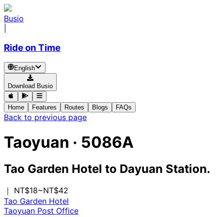
Busio
|
Ride on Time
English
Download Busio
Home
Features
Routes
Blogs
FAQs
Back to previous page
Taoyuan
·
5086A
Tao Garden Hotel
to
Dayuan Station.
｜ NT$18~NT$42
Tao Garden Hotel
Taoyuan Post Office