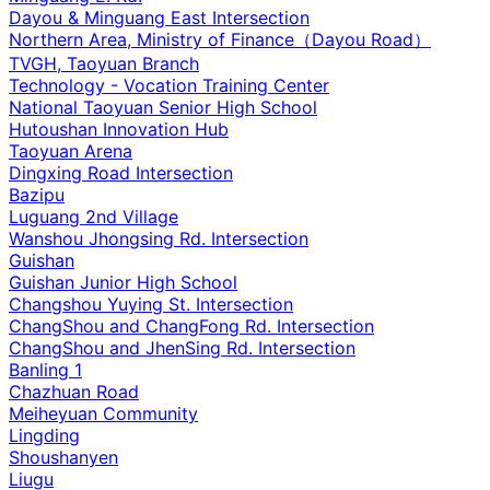
Dayou & Minguang East Intersection
Northern Area, Ministry of Finance（Dayou Road）
TVGH, Taoyuan Branch
Technology - Vocation Training Center
National Taoyuan Senior High School
Hutoushan Innovation Hub
Taoyuan Arena
Dingxing Road Intersection
Bazipu
Luguang 2nd Village
Wanshou Jhongsing Rd. Intersection
Guishan
Guishan Junior High School
Changshou Yuying St. Intersection
ChangShou and ChangFong Rd. Intersection
ChangShou and JhenSing Rd. Intersection
Banling 1
Chazhuan Road
Meiheyuan Community
Lingding
Shoushanyen
Liugu