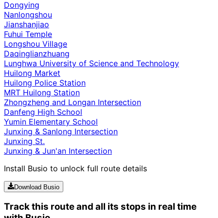
Dongying
Nanlongshou
Jianshanjiao
Fuhui Temple
Longshou Village
Daqinglianzhuang
Lunghwa University of Science and Technology
Huilong Market
Huilong Police Station
MRT Huilong Station
Zhongzheng and Longan Intersection
Danfeng High School
Yumin Elementary School
Junxing & Sanlong Intersection
Junxing St.
Junxing & Jun'an Intersection
Install Busio to unlock full route details
Download Busio
Track this route and all its stops in real time
with Busio