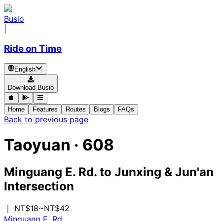
Busio
|
Ride on Time
English
Download Busio
Home
Features
Routes
Blogs
FAQs
Back to previous page
Taoyuan
·
608
Minguang E. Rd.
to
Junxing & Jun'an
Intersection
｜ NT$18~NT$42
Minguang E. Rd.