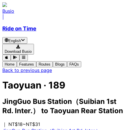
Busio
|
Ride on Time
English
Download Busio
Home
Features
Routes
Blogs
FAQs
Back to previous page
Taoyuan
·
189
JingGuo Bus Station（Suibian 1st
Rd. Inter.）
to
Taoyuan Rear Station
｜ NT$18~NT$31