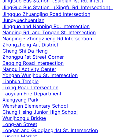
JingGuo Bus Station（Suibian 1st Rd. Inter.）
JingGuo Bus Station （Xingfu Rd. Intersection）
Jingguo Zhuangjing Road Intersection
Jungyuechuentian
Jingguo and Nanping Rd. Intersection
Nanping Rd. and Tongan St. Intersection
Nanping - Zhongzheng Rd Intersection
Zhongzheng Art District
Cheng Shi Da Heng
Zhongpu 1st Street Corner
Baoqing Road Intersection
Nanpuli Activity Center
Yongan Wunjhou St. Intersection
Lianhua Temple
Lixing Road Intersection
Taoyuan Fire Department
Xiangyang Park
Wenshan Elementary School
Chung Hsing Junior High School
Wunjhonglu Bridge
Long-an Street
Longan and Guoqiang 1st St. Intersection
Lungan Market