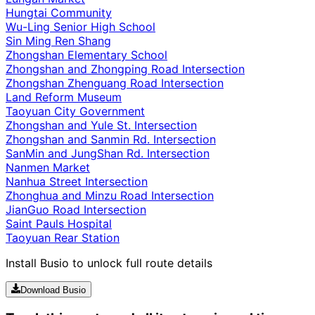
Hungtai Community
Wu-Ling Senior High School
Sin Ming Ren Shang
Zhongshan Elementary School
Zhongshan and Zhongping Road Intersection
Zhongshan Zhenguang Road Intersection
Land Reform Museum
Taoyuan City Government
Zhongshan and Yule St. Intersection
Zhongshan and Sanmin Rd. Intersection
SanMin and JungShan Rd. Intersection
Nanmen Market
Nanhua Street Intersection
Zhonghua and Minzu Road Intersection
JianGuo Road Intersection
Saint Pauls Hospital
Taoyuan Rear Station
Install Busio to unlock full route details
Download Busio