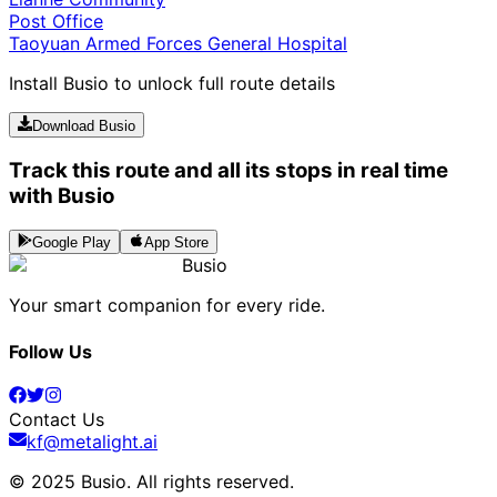
Post Office
Taoyuan Armed Forces General Hospital
Install Busio to unlock full route details
Download Busio
Track this route and all its stops in real time
with Busio
Google Play
App Store
Busio
Your smart companion for every ride.
Follow Us
Contact Us
kf@metalight.ai
© 2025 Busio.
All rights reserved
.