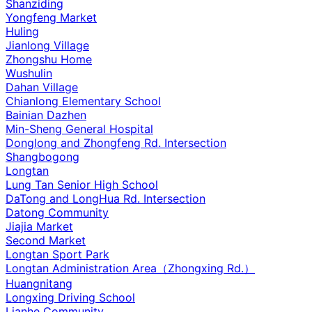
Shanziding
Yongfeng Market
Huling
Jianlong Village
Zhongshu Home
Wushulin
Dahan Village
Chianlong Elementary School
Bainian Dazhen
Min-Sheng General Hospital
Donglong and Zhongfeng Rd. Intersection
Shangbogong
Longtan
Lung Tan Senior High School
DaTong and LongHua Rd. Intersection
Datong Community
Jiajia Market
Second Market
Longtan Sport Park
Longtan Administration Area（Zhongxing Rd.）
Huangnitang
Longxing Driving School
Lianhe Community