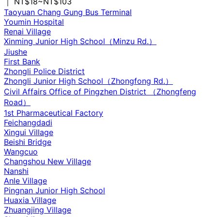
｜ NT$18~NT$103
Taoyuan Chang Gung Bus Terminal
Youmin Hospital
Renai Village
Xinming Junior High School（Minzu Rd.）
Jiushe
First Bank
Zhongli Police District
Zhongli Junior High School（Zhongfong Rd.）
Civil Affairs Office of Pingzhen District （Zhongfeng
Road）
1st Pharmaceutical Factory
Feichangdadi
Xingui Village
Beishi Bridge
Wangcuo
Changshou New Village
Nanshi
Anle Village
Pingnan Junior High School
Huaxia Village
Zhuangjing Village