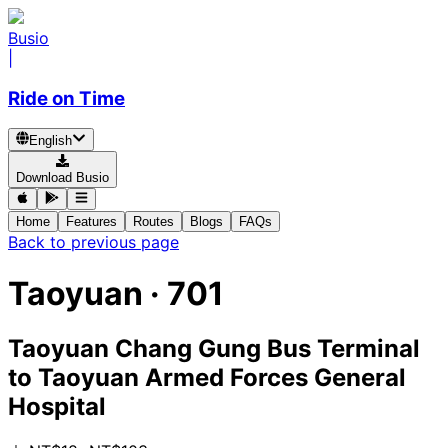
Busio
|
Ride on Time
English
Download Busio
Home
Features
Routes
Blogs
FAQs
Back to previous page
Taoyuan
·
701
Taoyuan Chang Gung Bus Terminal
to
Taoyuan Armed Forces General
Hospital