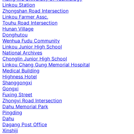
Linkou Station
Zhongshan Road Intersection
Linkou Farmer Assc.
Touhu Road Intersection
Hunan Village
Donghutou
Wenhua Fudu Community
Linkou Junior High School
National Archives
Chonglin Junior High School
Linkou Chang Gung Memorial Hospital
Medical Building
Highness Hotel
Shanggongxi
Gongxi
Fuxing Street
Zhongyi Road Intersection
Dahu Memorial Park
Pingding
Dahu
Dagang Post Office
Xinshiji