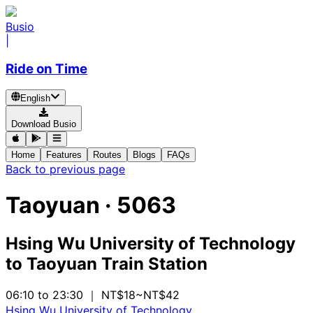
Busio
|
Ride on Time
English
Download Busio
Home
Features
Routes
Blogs
FAQs
Back to previous page
Taoyuan
·
5063
Hsing Wu University of Technology
to
Taoyuan Train Station
06:10 to 23:30
｜ NT$18~NT$42
Hsing Wu University of Technology