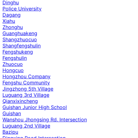
Dinghu
Police University
Dagang
Xiahu
Zhonghu
Guanghuakeng
Shangzhuocuo
Shangfengshulin
Fengshukeng
Fengshulin
Zhuocuo
Hongcuo
Hongzhou Company
Fengshu Community
Jingzhong 5th Village
Luguang 3rd Village
Qianxixincheng
Guishan Junior High School
Guishan
Wanshou Jhongsing Rd. Intersection
Luguang 2nd Village
Bazipu