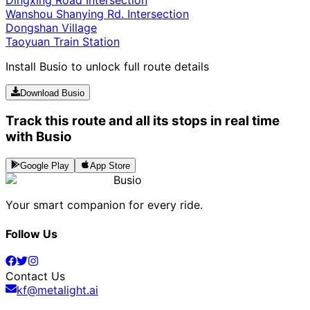
Dingxing Road Intersection
Wanshou Shanying Rd. Intersection
Dongshan Village
Taoyuan Train Station
Install Busio to unlock full route details
Download Busio
Track this route and all its stops in real time
with Busio
Google Play
App Store
Busio
Your smart companion for every ride.
Follow Us
Contact Us
kf@metalight.ai