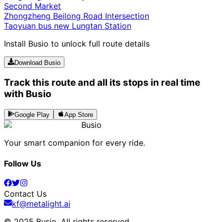
Second Market
Zhongzheng Beilong Road Intersection
Taoyuan bus new Lungtan Station
Install Busio to unlock full route details
Download Busio
Track this route and all its stops in real time
with Busio
Google Play
App Store
Busio
Your smart companion for every ride.
Follow Us
Contact Us
kf@metalight.ai
© 2025 Busio.
All rights reserved
.