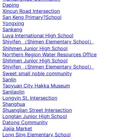
Daping
Xincun Road Intersection
San Keng Primary?School
Yongxing
Sankeng
Luya International High School
Shiyifen （Shimen Elementary School）
Shihmen Junior High School
Northern Region Water Resources Office
Shihmen Junior High School
Shiyifen （Shimen Elementary School）
Sweet small noble community
Sanlin
Taoyuan City Hakka Museum
Sanjiaolin
Longyin St. Intersection
Shanghua
Shuanglian Street Intersection
Longtan Junior High School
Datong Community
Jiajia Market
Long Sing Elementary School