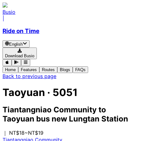
Busio
|
Ride on Time
English
Download Busio
Home
Features
Routes
Blogs
FAQs
Back to previous page
Taoyuan
·
5051
Tiantangniao Community
to
Taoyuan bus new Lungtan Station
｜ NT$18~NT$19
Tiantangniao Community