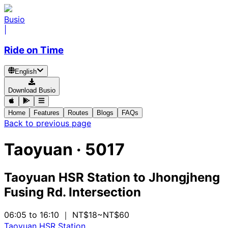
Busio
|
Ride on Time
English
Download Busio
Home
Features
Routes
Blogs
FAQs
Back to previous page
Taoyuan
·
5017
Taoyuan HSR Station
to
Jhongjheng
Fusing Rd. Intersection
06:05 to 16:10
｜ NT$18~NT$60
Taoyuan HSR Station