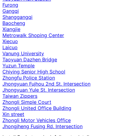
Furong
Gangqi
Shanggangqi
Baocheng
Xiangjie
Metrowalk Shoping Center
Xiecuo
Laicuo
Vanung University
Taoyuan Dazhen Bridge
Yuzun Temple
Chiying Senior High School
Zhongfu Police Station
Jhongyuan Fujhou 2nd St. Intersection
Jhongyuan Yule St. Intersection
Taiwan Zippers
Zhongli Simple Court
Zhongli United Office Building
Xin street
Zhongli Motor Vehicles Office
Jhongjheng Fusing Rd. Intersection