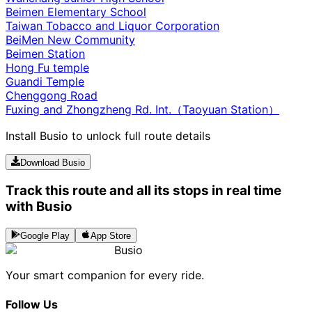
Beimen Elementary School
Taiwan Tobacco and Liquor Corporation
BeiMen New Community
Beimen Station
Hong Fu temple
Guandi Temple
Chenggong Road
Fuxing and Zhongzheng Rd. Int.（Taoyuan Station）
Install Busio to unlock full route details
Download Busio
Track this route and all its stops in real time
with Busio
Google Play
App Store
Busio
Your smart companion for every ride.
Follow Us