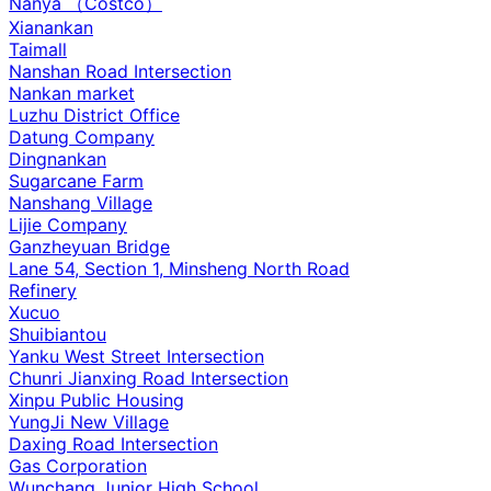
Nanya （Costco）
Xianankan
Taimall
Nanshan Road Intersection
Nankan market
Luzhu District Office
Datung Company
Dingnankan
Sugarcane Farm
Nanshang Village
Lijie Company
Ganzheyuan Bridge
Lane 54, Section 1, Minsheng North Road
Refinery
Xucuo
Shuibiantou
Yanku West Street Intersection
Chunri Jianxing Road Intersection
Xinpu Public Housing
YungJi New Village
Daxing Road Intersection
Gas Corporation
Wunchang Junior High School