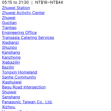
05:15 to 21:30
｜ NT$18~NT$44
Zhuwei Station
Zhuwei Activity Center
Zhuwei
Guotian
Tianliao
Engineering Office
Transasia Catering Services
Xiadianzi
Shuzipo
Kanshang
Kanzhong
Xiabazilin
Bazilin
Tongxin Homeland
Sanhe Community
Xiashuiwei
Bagu Road Intersection
Shuiwei
Sanshang
Panasonic Taiwan Co., Ltd.
Xizhou.