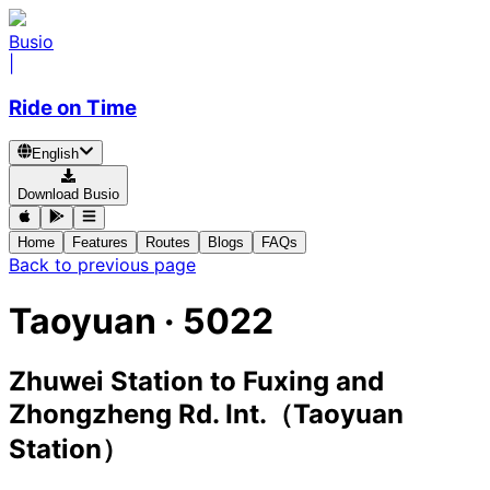
Busio
|
Ride on Time
English
Download Busio
Home
Features
Routes
Blogs
FAQs
Back to previous page
Taoyuan
·
5022
Zhuwei Station
to
Fuxing and
Zhongzheng Rd. Int.（Taoyuan
Station）